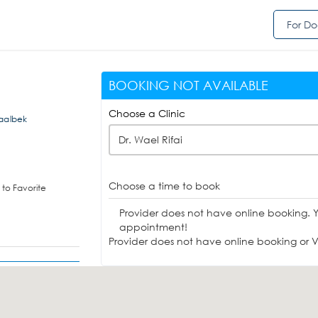
For Do
BOOKING NOT AVAILABLE
Choose a Clinic
,Baalbek
Dr. Wael Rifai
Choose a time to book
to Favorite
Provider does not have online booking. 
appointment!
Provider does not have online booking or Vi