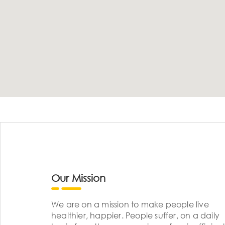
Our Mission
We are on a mission to make people live
healthier, happier. People suffer, on a daily