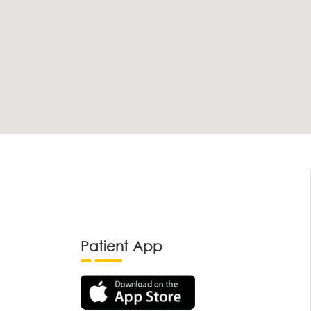
Patient App