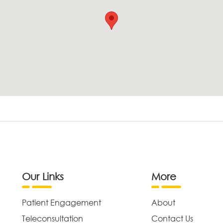
Our Links
More
Patient Engagement
About
Teleconsultation
Contact Us