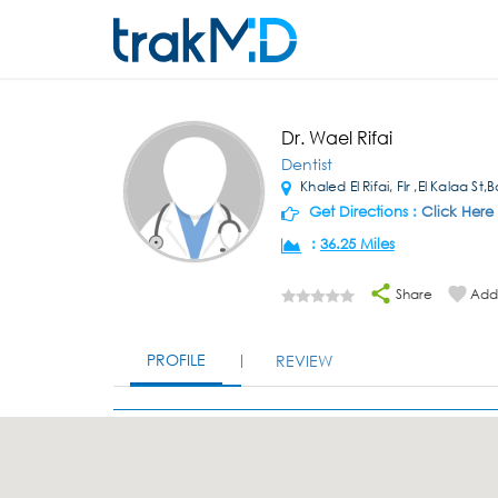
Dr. Wael Rifai
Dentist
Khaled El Rifai, Flr ,El Kalaa St
Get Directions :
Click Here
:
36.25 Miles
Share
Add 
PROFILE
REVIEW