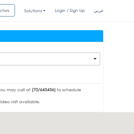
ctors
Login / Sign Up
عربي
Solutions
You may call at
(70/643436)
to schedule
deo visit available.