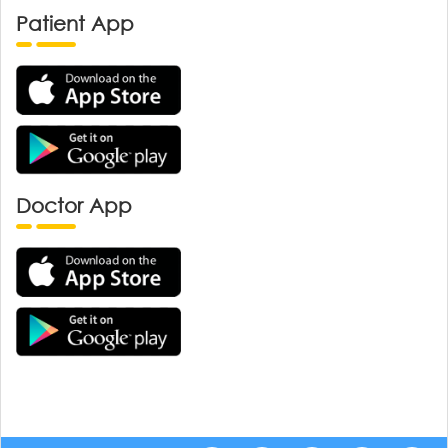
Patient App
Doctor App