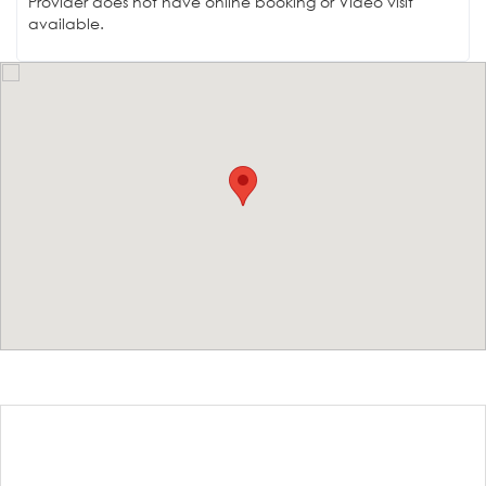
Provider does not have online booking or Video visit
available.