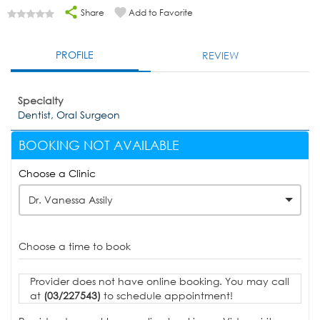
Share
Add to Favorite
PROFILE
REVIEW
Specialty
Dentist, Oral Surgeon
BOOKING NOT AVAILABLE
Choose a Clinic
Dr. Vanessa Assily
Choose a time to book
Provider does not have online booking. You may call
at
(03/227543)
to schedule appointment!