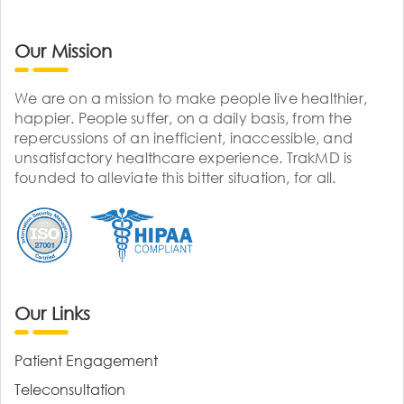
Our Mission
We are on a mission to make people live healthier,
happier. People suffer, on a daily basis, from the
repercussions of an inefficient, inaccessible, and
unsatisfactory healthcare experience. TrakMD is
founded to alleviate this bitter situation, for all.
Our Links
Patient Engagement
Teleconsultation