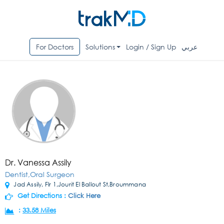
For Doctors
Solutions
Login / Sign Up
عربي
Dr. Vanessa Assily
Dentist,Oral Surgeon
Jad Assily, Flr 1,Jourit El Ballout St,Broummana
Get Directions :
Click Here
:
33.58 Miles