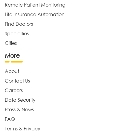
Remote Patient Monitoring
Life Insurance Automation
Find Doctors
Specialties
Cities
More
About
Contact Us
Careers
Data Security
Press & News
FAQ
Terms & Privacy