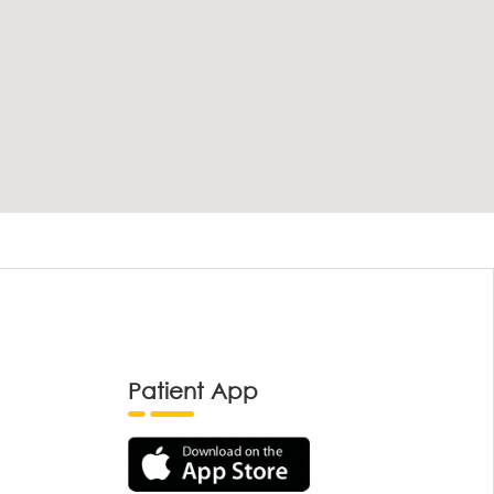
Patient App