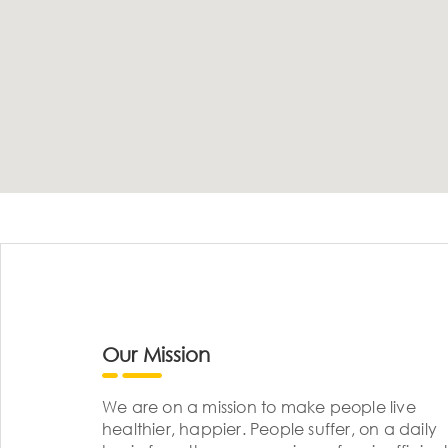
Our Mission
We are on a mission to make people live
healthier, happier. People suffer, on a daily