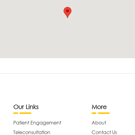
Our Links
More
Patient Engagement
About
Teleconsultation
Contact Us