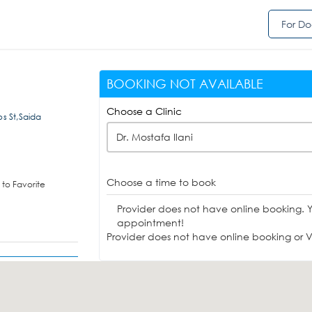
For Do
BOOKING NOT AVAILABLE
Choose a Clinic
s St,Saida
Dr. Mostafa Ilani
Choose a time to book
to Favorite
Provider does not have online booking. 
appointment!
Provider does not have online booking or Vi