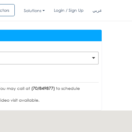
ctors
Login / Sign Up
عربي
Solutions
You may call at
(70/849877)
to schedule
deo visit available.