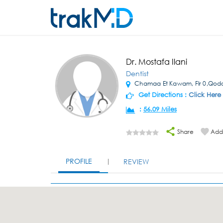
Dr. Mostafa Ilani
Dentist
Chamaa Et Kawam, Flr 0,Qodo
Get Directions :
Click Here
:
56.09 Miles
Share
Add 
PROFILE
REVIEW