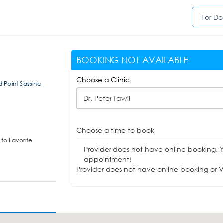
For Do
BOOKING NOT AVAILABLE
Choose a Clinic
 Point Sassine
Dr. Peter Tawil
Choose a time to book
to Favorite
Provider does not have online booking. 
appointment!
Provider does not have online booking or Vi