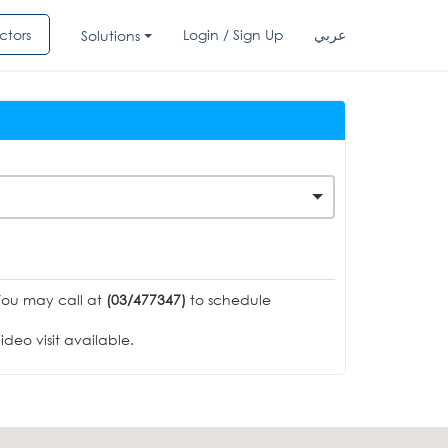
ctors
Login / Sign Up
عربي
Solutions
You may call at
(03/477347)
to schedule
deo visit available.