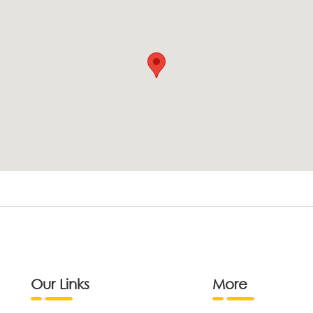
Our Links
More