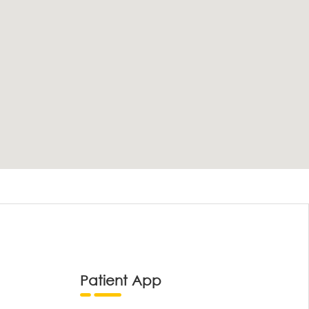
Patient App