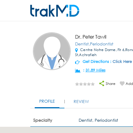
Dr. Peter Tawil
Dentist,Periodontist
Centre Notre Dame, Flr 6,Rond
St,Achrafieh
Get Directions :
Click Here
:
31.89 Miles
Share
Add 
PROFILE
REVIEW
Specialty
Dentist, Periodontist