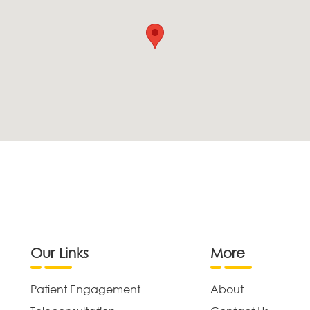
Our Links
More
Patient Engagement
About