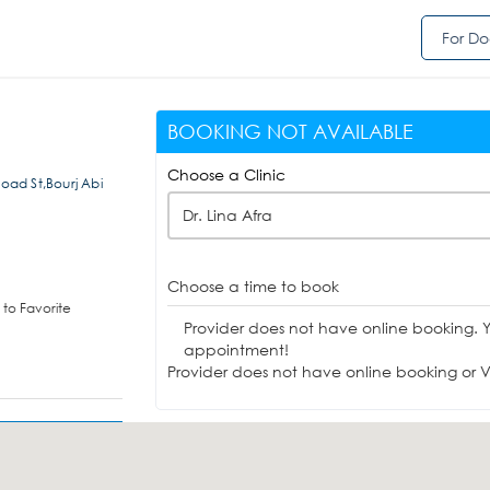
For Do
BOOKING NOT AVAILABLE
Choose a Clinic
Road St,Bourj Abi
Dr. Lina Afra
Choose a time to book
to Favorite
Provider does not have online booking. 
appointment!
Provider does not have online booking or Vi