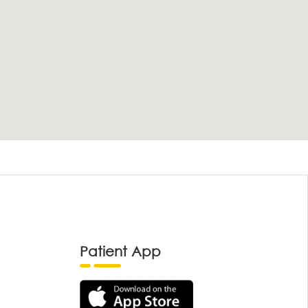
Patient App