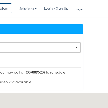
ctors
Login / Sign Up
عربي
Solutions
You may call at
(03/889520)
to schedule
deo visit available.