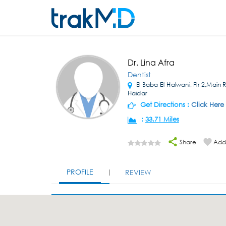
Dr. Lina Afra
Dentist
El Baba Et Halwani, Flr 2,Main 
Haidar
Get Directions :
Click Here
:
33.71 Miles
Share
Add 
PROFILE
REVIEW