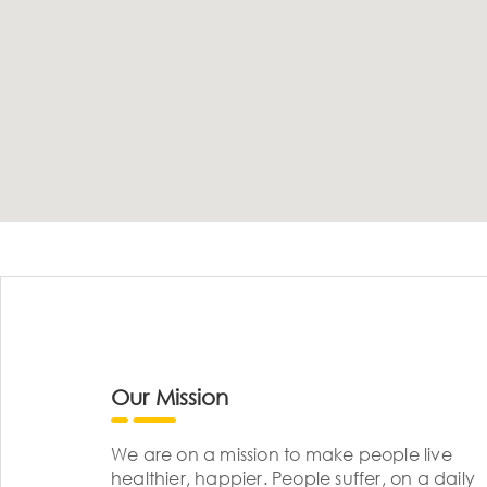
Our Mission
We are on a mission to make people live
healthier, happier. People suffer, on a daily