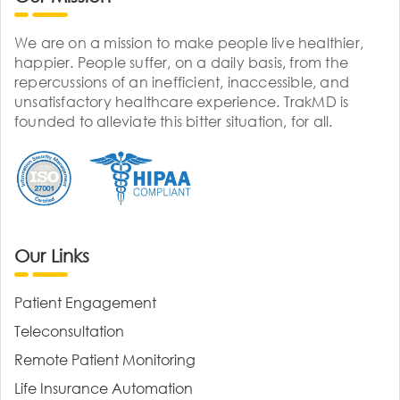
We are on a mission to make people live healthier,
happier. People suffer, on a daily basis, from the
repercussions of an inefficient, inaccessible, and
unsatisfactory healthcare experience. TrakMD is
founded to alleviate this bitter situation, for all.
Our Links
Patient Engagement
Teleconsultation
Remote Patient Monitoring
Life Insurance Automation