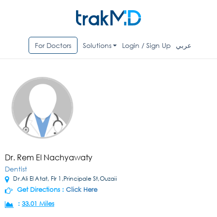
For Doctors
Solutions
Login / Sign Up
عربي
Dr. Rem El Nachyawaty
Dentist
Dr.Ali El Atat, Flr 1,Principale St,Ouzaii
Get Directions :
Click Here
:
33.01 Miles