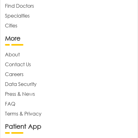
Find Doctors
Specialties
Cities
More
About
Contact Us
Careers
Data Security
Press & News
FAQ
Terms & Privacy
Patient App