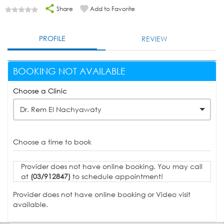
Share
Add to Favorite
PROFILE
REVIEW
BOOKING NOT AVAILABLE
Choose a Clinic
Dr. Rem El Nachyawaty
Choose a time to book
Provider does not have online booking. You may call
at
(03/912847)
to schedule appointment!
Provider does not have online booking or Video visit
available.