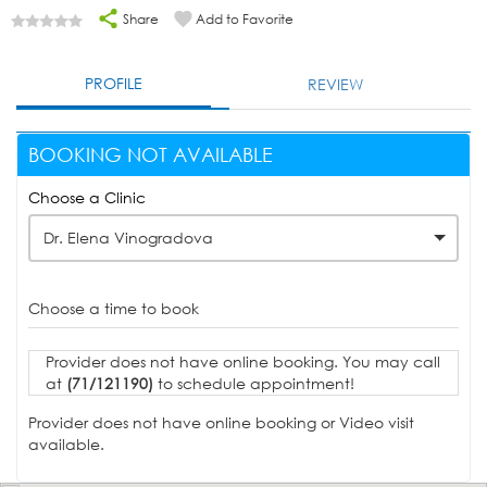
Share
Add to Favorite
PROFILE
REVIEW
BOOKING NOT AVAILABLE
Choose a Clinic
Dr. Elena Vinogradova
Choose a time to book
Provider does not have online booking. You may call
at
(71/121190)
to schedule appointment!
Provider does not have online booking or Video visit
available.