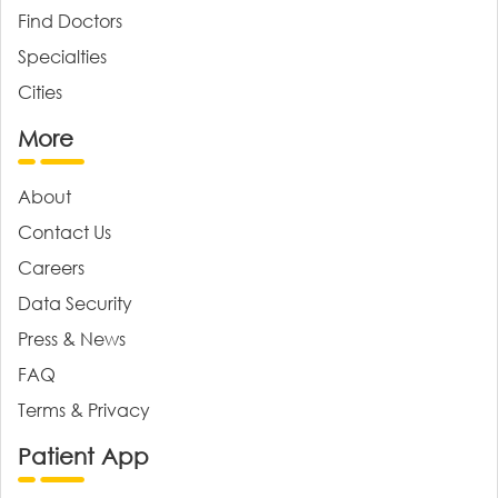
Find Doctors
Specialties
Cities
More
About
Contact Us
Careers
Data Security
Press & News
FAQ
Terms & Privacy
Patient App