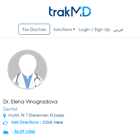
For Doctors
Solutions
Login / Sign Up
عربي
Dr. Elena Vinogradova
Dentist
Mohti, Flr 7,Dakerman St,Saida
Get Directions :
Click Here
:
56.09 Miles