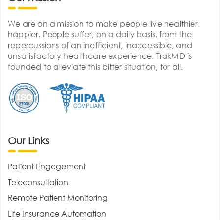
We are on a mission to make people live healthier,
happier. People suffer, on a daily basis, from the
repercussions of an inefficient, inaccessible, and
unsatisfactory healthcare experience. TrakMD is
founded to alleviate this bitter situation, for all.
Our Links
Patient Engagement
Teleconsultation
Remote Patient Monitoring
Life Insurance Automation