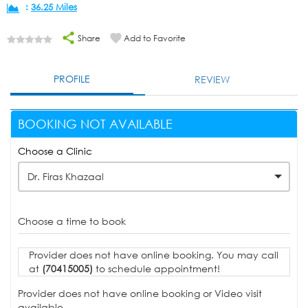
:
36.25 Miles
Share
Add to Favorite
PROFILE
REVIEW
BOOKING NOT AVAILABLE
Choose a Clinic
Dr. Firas Khazaal
Choose a time to book
Provider does not have online booking. You may call
at
(70415005)
to schedule appointment!
Provider does not have online booking or Video visit
available.