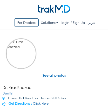
For Doctors
Solutions
Login / Sign Up
عربي
See all photos
Dr. Firas Khazaal
Dentist
El Lakiss, Flr 1,Rond Point Nasser St,El Kalaa
Get Directions :
Click Here