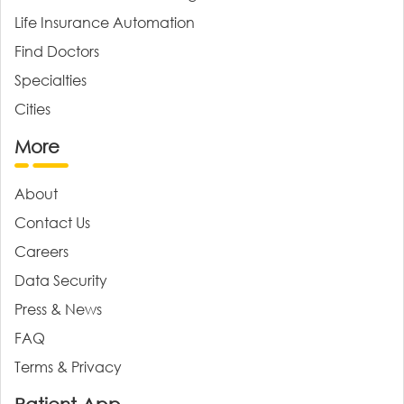
Life Insurance Automation
Find Doctors
Specialties
Cities
More
About
Contact Us
Careers
Data Security
Press & News
FAQ
Terms & Privacy