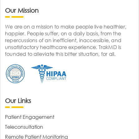
Our Mission
We are on a mission to make people live healthier,
happier. People suffer, on a daily basis, from the
repercussions of an inefficient, inaccessible, and
unsatisfactory healthcare experience. TrakMD is
founded to alleviate this bitter situation, for all.
Our Links
Patient Engagement
Teleconsultation
Remote Patient Monitoring