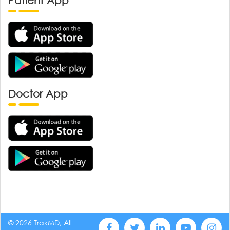
Patient App
Doctor App
© 2026 TrakMD, All