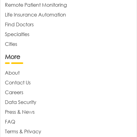
Remote Patient Monitoring
Life Insurance Automation
Find Doctors
Specialties
Cities
More
About
Contact Us
Careers
Data Security
Press & News
FAQ
Terms & Privacy