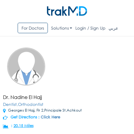
For Doctors
Solutions
Login / Sign Up
عربي
Dr. Nadine El Hajj
Dentist,Orthodontist
Georges El Hajj, Flr 2,Principale St,Achkout
Get Directions :
Click Here
:
20.15 Miles