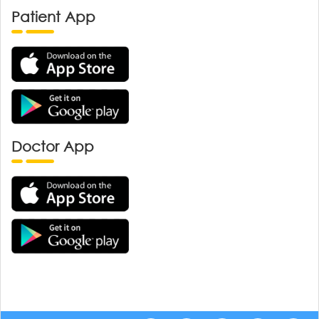
Patient App
Doctor App