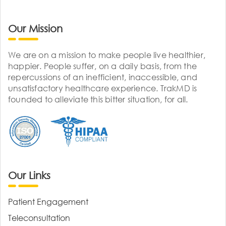
Our Mission
We are on a mission to make people live healthier,
happier. People suffer, on a daily basis, from the
repercussions of an inefficient, inaccessible, and
unsatisfactory healthcare experience. TrakMD is
founded to alleviate this bitter situation, for all.
Our Links
Patient Engagement
Teleconsultation