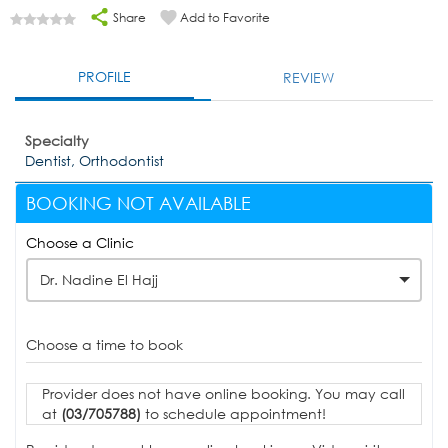
Share
Add to Favorite
PROFILE
REVIEW
Specialty
Dentist, Orthodontist
BOOKING NOT AVAILABLE
Choose a Clinic
Dr. Nadine El Hajj
Choose a time to book
Provider does not have online booking. You may call
at
(03/705788)
to schedule appointment!