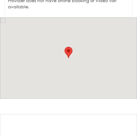
Provider does not have online booking or Video visit
available.