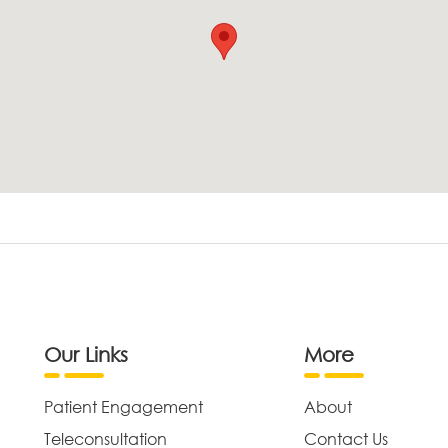
Our Links
More
Patient Engagement
About
Teleconsultation
Contact Us