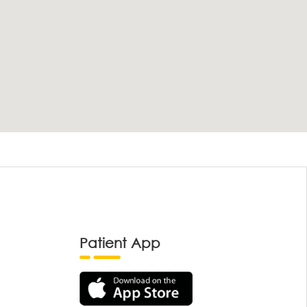
Patient App