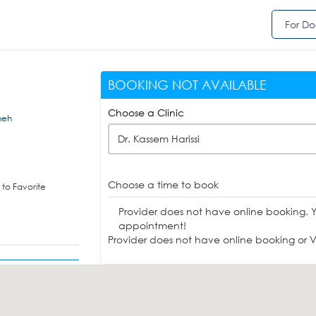
For Do
BOOKING NOT AVAILABLE
Choose a Clinic
jneh
Dr. Kassem Harissi
Choose a time to book
to Favorite
Provider does not have online booking. 
appointment!
Provider does not have online booking or Vi