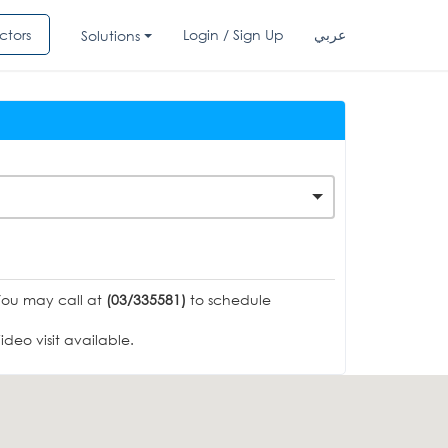
ctors
Login / Sign Up
عربي
Solutions
You may call at
(03/335581)
to schedule
deo visit available.