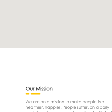
Our Mission
We are on a mission to make people live
healthier, happier. People suffer, on a daily