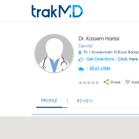
Dr. Kassem Harissi
Dentist
Flr 1,Husseiniyeh St,Bourj Bara
Get Directions :
Click Here
:
33.61 Miles
Share
Add 
PROFILE
REVIEW