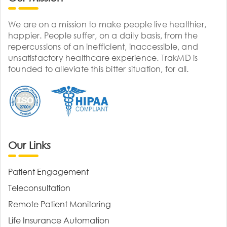
We are on a mission to make people live healthier,
happier. People suffer, on a daily basis, from the
repercussions of an inefficient, inaccessible, and
unsatisfactory healthcare experience. TrakMD is
founded to alleviate this bitter situation, for all.
Our Links
Patient Engagement
Teleconsultation
Remote Patient Monitoring
Life Insurance Automation