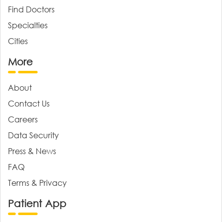
Find Doctors
Specialties
Cities
More
About
Contact Us
Careers
Data Security
Press & News
FAQ
Terms & Privacy
Patient App