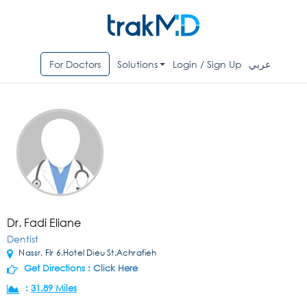
For Doctors
Solutions
Login / Sign Up
عربي
Dr. Fadi Eliane
Dentist
Nassr, Flr 6,Hotel Dieu St,Achrafieh
Get Directions :
Click Here
:
31.89 Miles