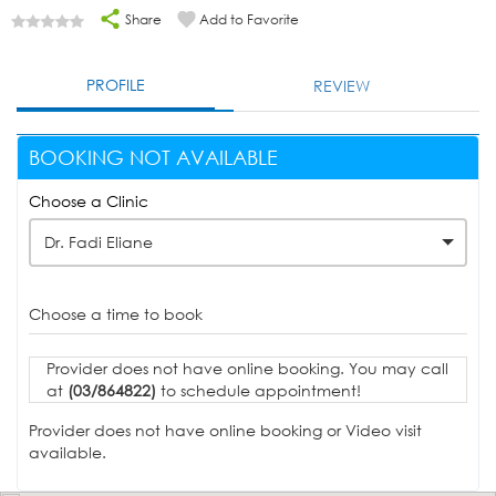
Share
Add to Favorite
PROFILE
REVIEW
BOOKING NOT AVAILABLE
Choose a Clinic
Dr. Fadi Eliane
Choose a time to book
Provider does not have online booking. You may call
at
(03/864822)
to schedule appointment!
Provider does not have online booking or Video visit
available.