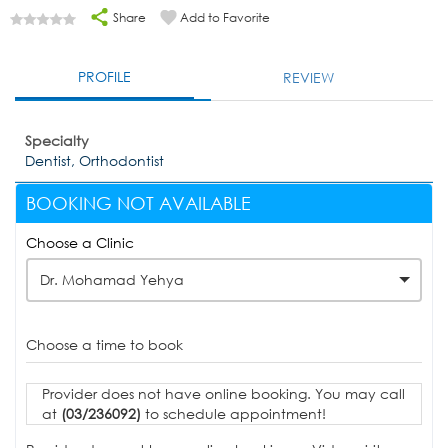
Share
Add to Favorite
PROFILE
REVIEW
Specialty
Dentist, Orthodontist
BOOKING NOT AVAILABLE
Choose a Clinic
Dr. Mohamad Yehya
Choose a time to book
Provider does not have online booking. You may call
at
(03/236092)
to schedule appointment!