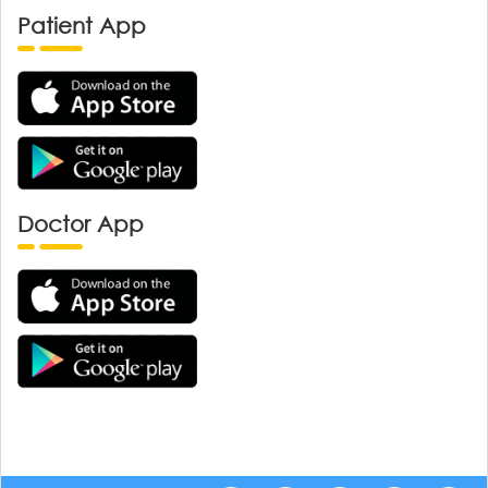
Patient App
Doctor App