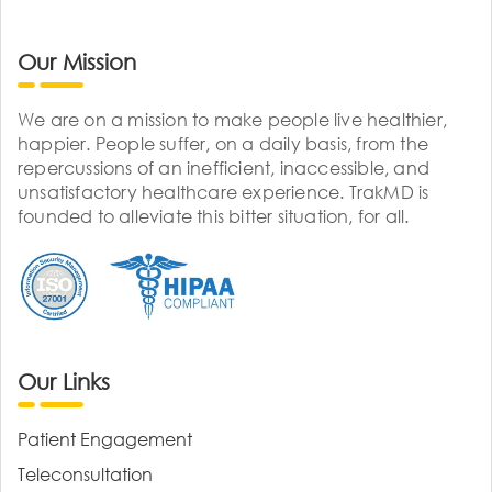
Our Mission
We are on a mission to make people live healthier,
happier. People suffer, on a daily basis, from the
repercussions of an inefficient, inaccessible, and
unsatisfactory healthcare experience. TrakMD is
founded to alleviate this bitter situation, for all.
Our Links
Patient Engagement
Teleconsultation