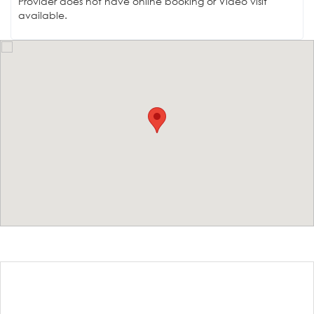
Provider does not have online booking or Video visit
available.