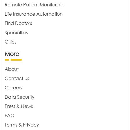
Remote Patient Monitoring
Life Insurance Automation
Find Doctors
Specialties
Cities
More
About
Contact Us
Careers
Data Security
Press & News
FAQ
Terms & Privacy