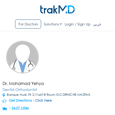
For Doctors
Solutions
Login / Sign Up
عربي
Dr. Mohamad Yehya
Dentist,Orthodontist
Banque Audi, Flr 2,Wakf El Roum St,CORNICHE MAZRAA
Get Directions :
Click Here
:
34.07 Miles