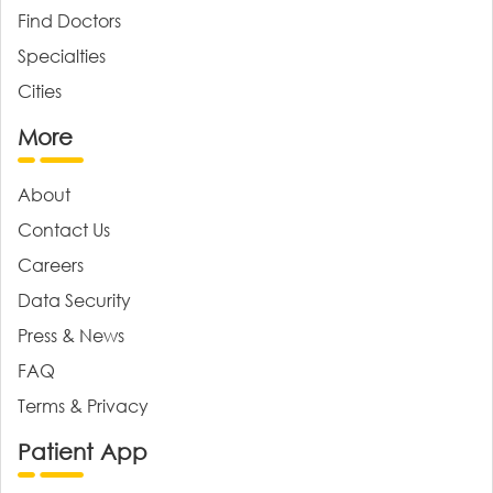
Find Doctors
Specialties
Cities
More
About
Contact Us
Careers
Data Security
Press & News
FAQ
Terms & Privacy
Patient App