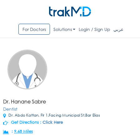
For Doctors
Solutions
Login / Sign Up
عربي
Dr. Hanane Sabre
Dentist
Dr. Abdo Kattan, Flr 1,Facing Municipal St,Bar Elias
Get Directions :
Click Here
:
9.68 Miles