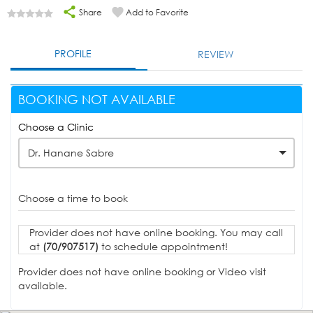
Share
Add to Favorite
PROFILE
REVIEW
BOOKING NOT AVAILABLE
Choose a Clinic
Dr. Hanane Sabre
Choose a time to book
Provider does not have online booking. You may call
at
(70/907517)
to schedule appointment!
Provider does not have online booking or Video visit
available.