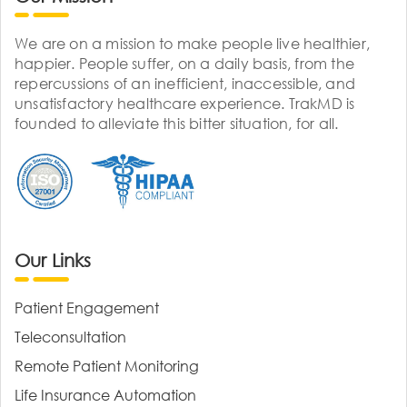
We are on a mission to make people live healthier,
happier. People suffer, on a daily basis, from the
repercussions of an inefficient, inaccessible, and
unsatisfactory healthcare experience. TrakMD is
founded to alleviate this bitter situation, for all.
Our Links
Patient Engagement
Teleconsultation
Remote Patient Monitoring
Life Insurance Automation