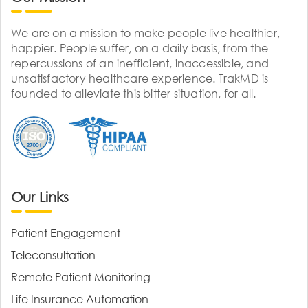
We are on a mission to make people live healthier,
happier. People suffer, on a daily basis, from the
repercussions of an inefficient, inaccessible, and
unsatisfactory healthcare experience. TrakMD is
founded to alleviate this bitter situation, for all.
Our Links
Patient Engagement
Teleconsultation
Remote Patient Monitoring
Life Insurance Automation