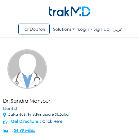
For Doctors
Solutions
Login / Sign Up
عربي
Dr. Sandra Mansour
Dentist
Zalka 686, Flr 3,Principale St,Zalka
Get Directions :
Click Here
:
26.99 Miles