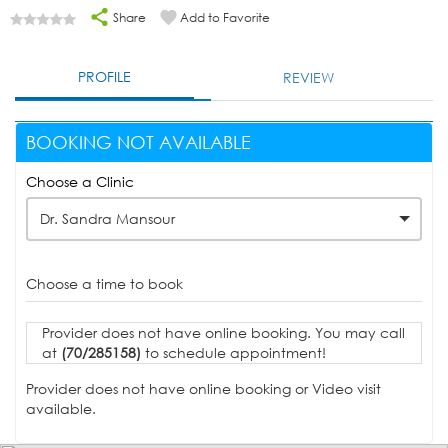
Share
Add to Favorite
PROFILE
REVIEW
BOOKING NOT AVAILABLE
Choose a Clinic
Dr. Sandra Mansour
Choose a time to book
Provider does not have online booking. You may call
at
(70/285158)
to schedule appointment!
Provider does not have online booking or Video visit
available.