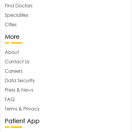
Find Doctors
Specialties
Cities
More
About
Contact Us
Careers
Data Security
Press & News
FAQ
Terms & Privacy
Patient App