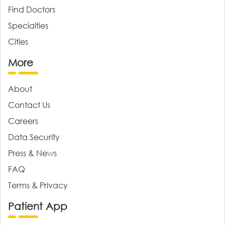
Find Doctors
Specialties
Cities
More
About
Contact Us
Careers
Data Security
Press & News
FAQ
Terms & Privacy
Patient App