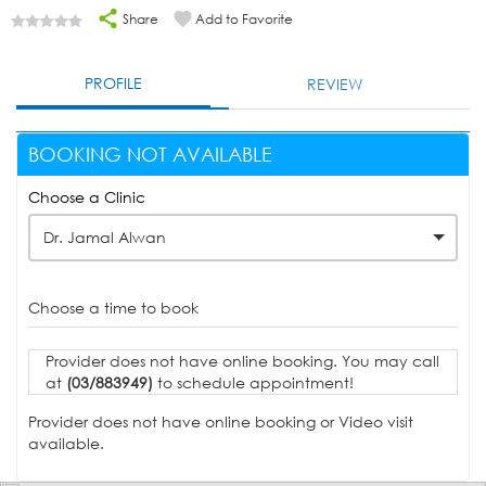
Share
Add to Favorite
PROFILE
REVIEW
BOOKING NOT AVAILABLE
Choose a Clinic
Dr. Jamal Alwan
Choose a time to book
Provider does not have online booking. You may call
at
(03/883949)
to schedule appointment!
Provider does not have online booking or Video visit
available.