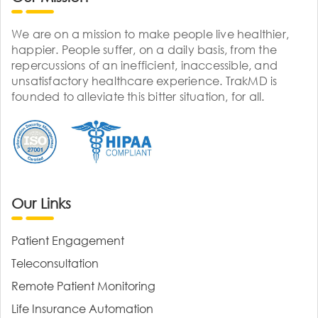
We are on a mission to make people live healthier,
happier. People suffer, on a daily basis, from the
repercussions of an inefficient, inaccessible, and
unsatisfactory healthcare experience. TrakMD is
founded to alleviate this bitter situation, for all.
Our Links
Patient Engagement
Teleconsultation
Remote Patient Monitoring
Life Insurance Automation