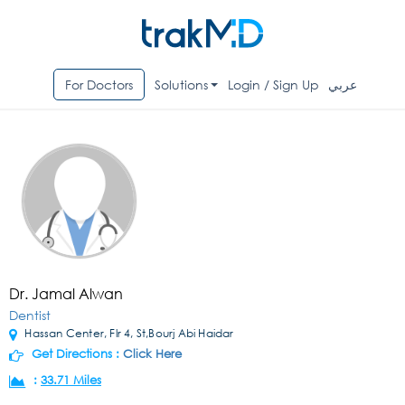
For Doctors
Solutions
Login / Sign Up
عربي
Dr. Jamal Alwan
Dentist
Hassan Center, Flr 4, St,Bourj Abi Haidar
Get Directions :
Click Here
:
33.71 Miles