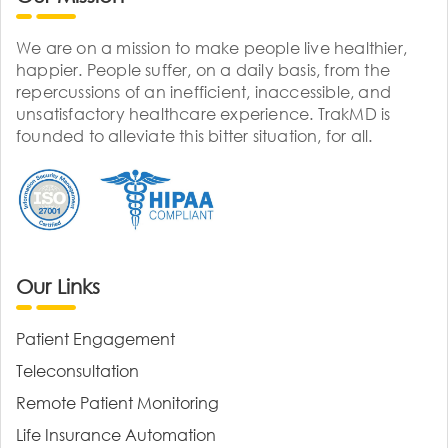
We are on a mission to make people live healthier,
happier. People suffer, on a daily basis, from the
repercussions of an inefficient, inaccessible, and
unsatisfactory healthcare experience. TrakMD is
founded to alleviate this bitter situation, for all.
Our Links
Patient Engagement
Teleconsultation
Remote Patient Monitoring
Life Insurance Automation