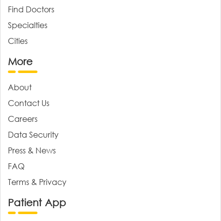
Find Doctors
Specialties
Cities
More
About
Contact Us
Careers
Data Security
Press & News
FAQ
Terms & Privacy
Patient App