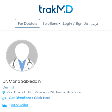
For Doctors
Solutions
Login / Sign Up
عربي
Dr. Mona Sabieddin
Dentist
Riad Chehab, Flr 1,Main Road St,Dawhet Aramoun
Get Directions :
Click Here
:
33.58 Miles