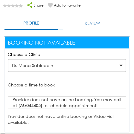
Share
Add to Favorite
PROFILE
REVIEW
BOOKING NOT AVAILABLE
Choose a Clinic
Dr. Mona Sabieddin
Choose a time to book
Provider does not have online booking. You may call
at
(76/044405)
to schedule appointment!
Provider does not have online booking or Video visit
available.