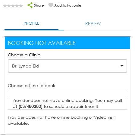
Share
Add to Favorite
PROFILE
REVIEW
BOOKING NOT AVAILABLE
Choose a Clinic
Dr. Lynda Eid
Choose a time to book
Provider does not have online booking. You may call
at
(03/480380)
to schedule appointment!
Provider does not have online booking or Video visit
available.