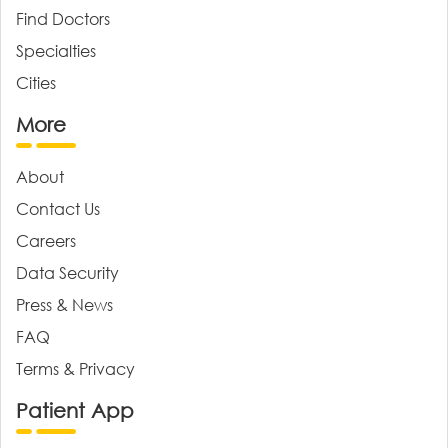
Find Doctors
Specialties
Cities
More
About
Contact Us
Careers
Data Security
Press & News
FAQ
Terms & Privacy
Patient App