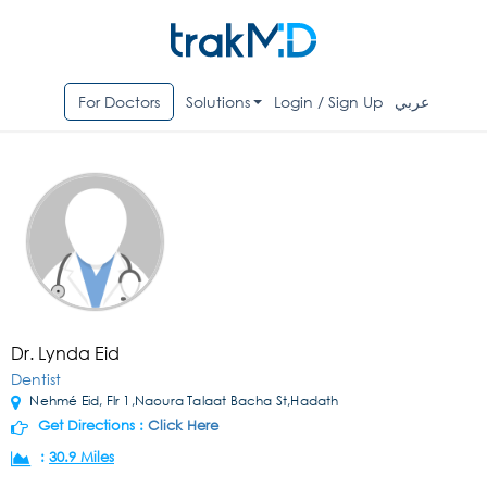
For Doctors
Solutions
Login / Sign Up
عربي
Dr. Lynda Eid
Dentist
Nehmé Eid, Flr 1,Naoura Talaat Bacha St,Hadath
Get Directions :
Click Here
:
30.9 Miles