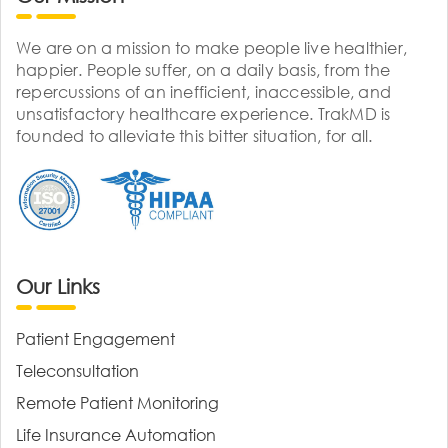
We are on a mission to make people live healthier,
happier. People suffer, on a daily basis, from the
repercussions of an inefficient, inaccessible, and
unsatisfactory healthcare experience. TrakMD is
founded to alleviate this bitter situation, for all.
Our Links
Patient Engagement
Teleconsultation
Remote Patient Monitoring
Life Insurance Automation