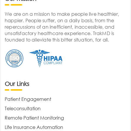
We are on a mission to make people live healthier,
happier. People suffer, on a daily basis, from the
repercussions of an inefficient, inaccessible, and
unsatisfactory healthcare experience. TrakMD is
founded to alleviate this bitter situation, for all.
Our Links
Patient Engagement
Teleconsultation
Remote Patient Monitoring
Life Insurance Automation