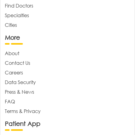
Find Doctors
Specialties
Cities
More
About
Contact Us
Careers
Data Security
Press & News
FAQ
Terms & Privacy
Patient App