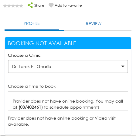
Share
Add to Favorite
PROFILE
REVIEW
BOOKING NOT AVAILABLE
Choose a Clinic
Dr. Tarek EL-Gharib
Choose a time to book
Provider does not have online booking. You may call
at
(03/402461)
to schedule appointment!
Provider does not have online booking or Video visit
available.