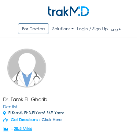
For Doctors
Solutions
Login / Sign Up
عربي
Dr. Tarek EL-Gharib
Dentist
El Ksayfi, Flr 3,El Yarzé St,El Yarze
Get Directions :
Click Here
:
28.5 Miles