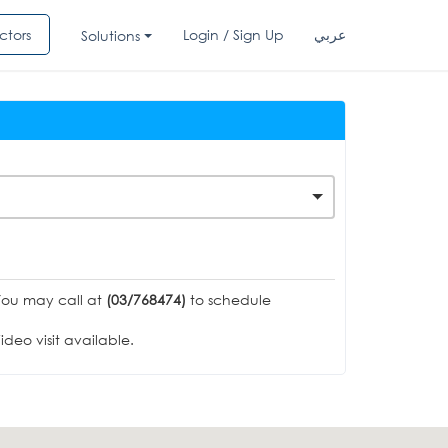
ctors
Login / Sign Up
عربي
Solutions
You may call at
(03/768474)
to schedule
deo visit available.