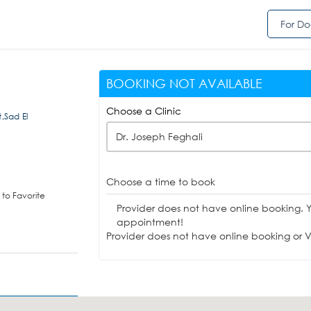
For Do
BOOKING NOT AVAILABLE
Choose a Clinic
t,Sad El
Dr. Joseph Feghali
Choose a time to book
to Favorite
Provider does not have online booking. 
appointment!
Provider does not have online booking or Vi