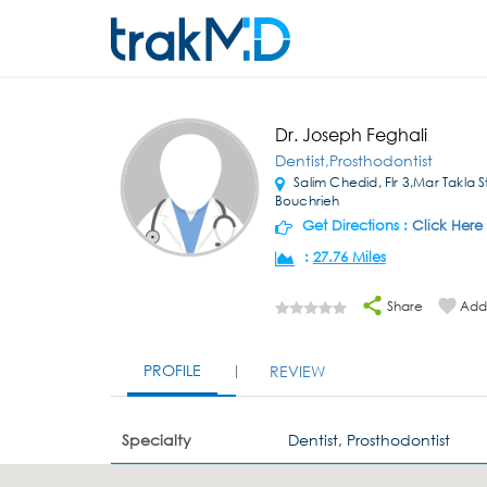
Dr. Joseph Feghali
Dentist,Prosthodontist
Salim Chedid, Flr 3,Mar Takla S
Bouchrieh
Get Directions :
Click Here
:
27.76 Miles
Share
Add 
PROFILE
REVIEW
Specialty
Dentist, Prosthodontist