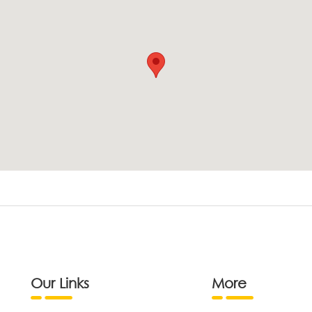
Our Links
More