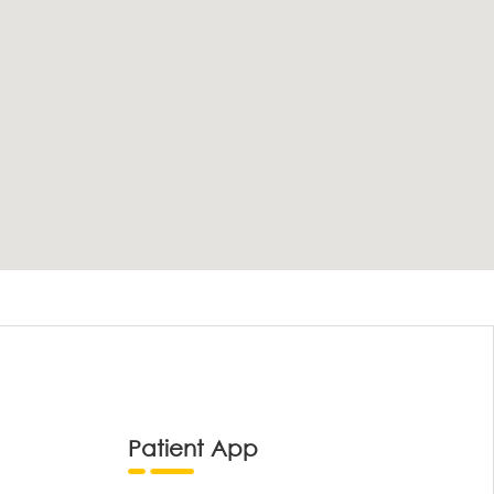
Patient App