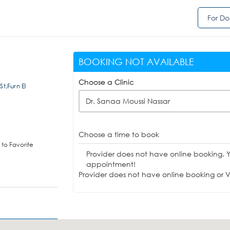
For Do
BOOKING NOT AVAILABLE
Choose a Clinic
t,Furn El
Dr. Sanaa Moussi Nassar
Choose a time to book
to Favorite
Provider does not have online booking. 
appointment!
Provider does not have online booking or Vi