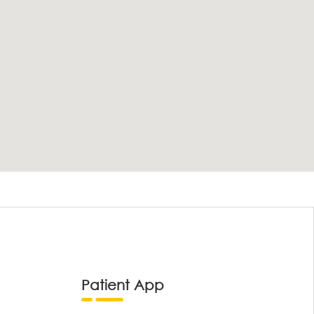
Patient App