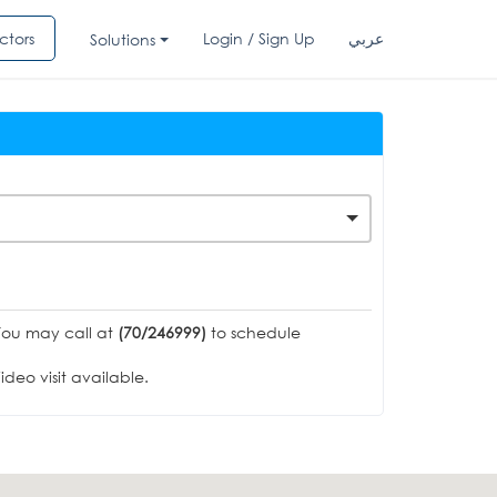
ctors
Login / Sign Up
عربي
Solutions
You may call at
(70/246999)
to schedule
deo visit available.