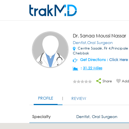
Dr. Sanaa Moussi Nassar
Dentist,Oral Surgeon
Centre Saadé, Flr 4,Principale S
Chebbak
Get Directions :
Click Here
:
31.22 Miles
Share
Add 
PROFILE
REVIEW
Specialty
Dentist, Oral Surgeon