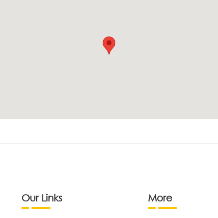
Our Links
More