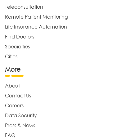
Teleconsultation
Remote Patient Monitoring
Life Insurance Automation
Find Doctors
Specialties
Cities
More
About
Contact Us
Careers
Data Security
Press & News
FAQ