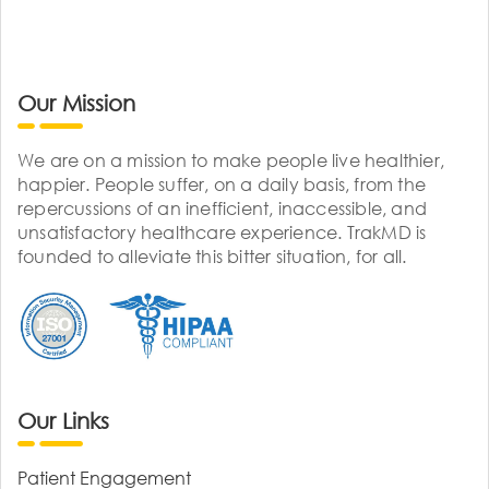
Our Mission
We are on a mission to make people live healthier,
happier. People suffer, on a daily basis, from the
repercussions of an inefficient, inaccessible, and
unsatisfactory healthcare experience. TrakMD is
founded to alleviate this bitter situation, for all.
Our Links
Patient Engagement