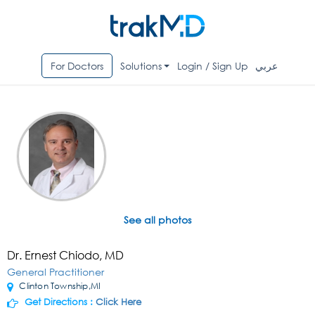
For Doctors
Solutions
Login / Sign Up
عربي
See all photos
Dr. Ernest Chiodo, MD
General Practitioner
Clinton Township,MI
Get Directions :
Click Here