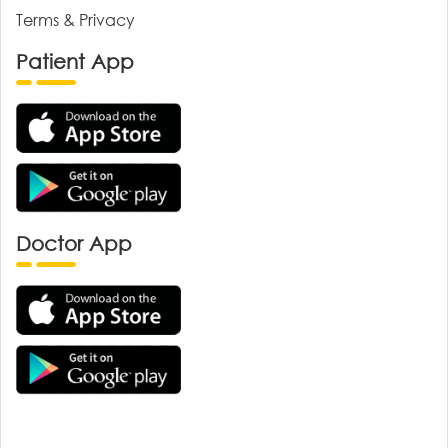
Terms & Privacy
Patient App
Doctor App