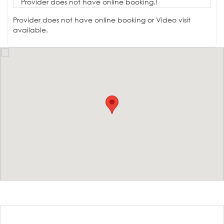
Provider does not have online booking.!
Provider does not have online booking or Video visit
available.