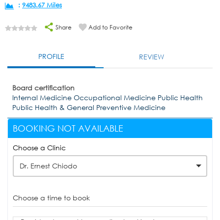
:
9483.67 Miles
Share
Add to Favorite
PROFILE
REVIEW
Board certification
Internal Medicine Occupational Medicine Public Health
Public Health & General Preventive Medicine
BOOKING NOT AVAILABLE
Choose a Clinic
Dr. Ernest Chiodo
Choose a time to book