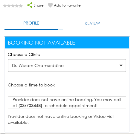
Share
Add to Favorite
PROFILE
REVIEW
BOOKING NOT AVAILABLE
Choose a Clinic
Dr. Wissam Chamseddine
Choose a time to book
Provider does not have online booking. You may call
at
(03/703448)
to schedule appointment!
Provider does not have online booking or Video visit
available.