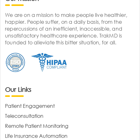
We are on a mission to make people live healthier,
happier. People suffer, on a daily basis, from the
repercussions of an inefficient, inaccessible, and
unsatisfactory healthcare experience. TrakMD is
founded to alleviate this bitter situation, for all.
Our Links
Patient Engagement
Teleconsultation
Remote Patient Monitoring
Life Insurance Automation