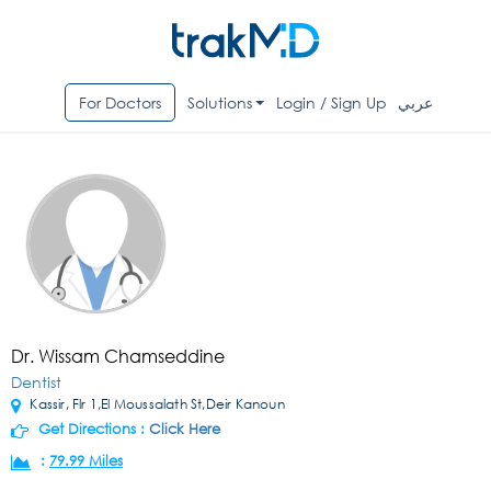
For Doctors
Solutions
Login / Sign Up
عربي
Dr. Wissam Chamseddine
Dentist
Kassir, Flr 1,El Moussalath St,Deir Kanoun
Get Directions :
Click Here
:
79.99 Miles