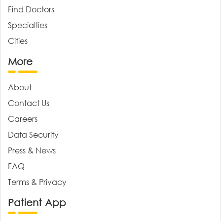
Find Doctors
Specialties
Cities
More
About
Contact Us
Careers
Data Security
Press & News
FAQ
Terms & Privacy
Patient App