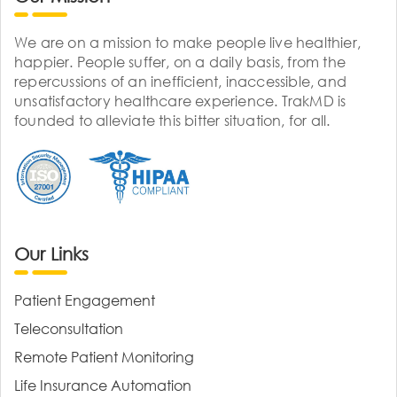
We are on a mission to make people live healthier,
happier. People suffer, on a daily basis, from the
repercussions of an inefficient, inaccessible, and
unsatisfactory healthcare experience. TrakMD is
founded to alleviate this bitter situation, for all.
Our Links
Patient Engagement
Teleconsultation
Remote Patient Monitoring
Life Insurance Automation