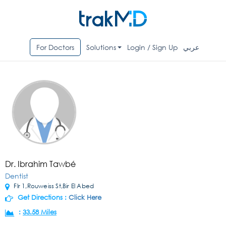
For Doctors
Solutions
Login / Sign Up
عربي
Dr. Ibrahim Tawbé
Dentist
Flr 1,Rouweiss St,Bir El Abed
Get Directions :
Click Here
:
33.58 Miles