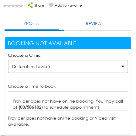
Share
Add to Favorite
PROFILE
REVIEW
BOOKING NOT AVAILABLE
Choose a Clinic
Dr. Ibrahim Tawbé
Choose a time to book
Provider does not have online booking. You may call
at
(03/586182)
to schedule appointment!
Provider does not have online booking or Video visit
available.