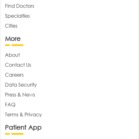
Find Doctors
Specialties
Cities
More
About
Contact Us
Careers
Data Security
Press & News
FAQ
Terms & Privacy
Patient App