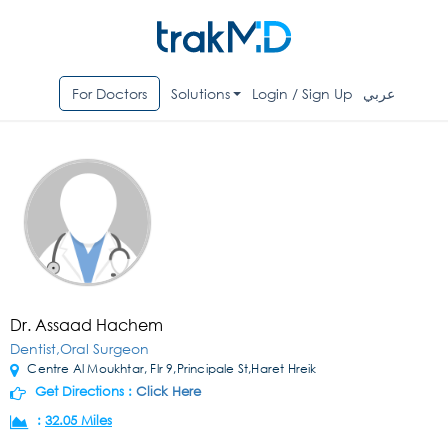
For Doctors
Solutions
Login / Sign Up
عربي
Dr. Assaad Hachem
Dentist,Oral Surgeon
Centre Al Moukhtar, Flr 9,Principale St,Haret Hreik
Get Directions :
Click Here
:
32.05 Miles