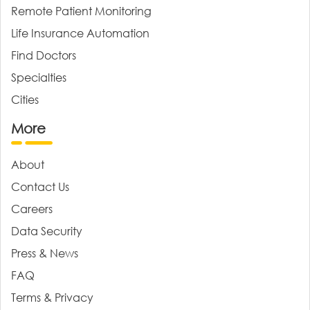
Remote Patient Monitoring
Life Insurance Automation
Find Doctors
Specialties
Cities
More
About
Contact Us
Careers
Data Security
Press & News
FAQ
Terms & Privacy