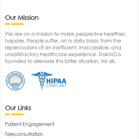
Our Mission
We are on a mission to make people live healthier,
happier. People suffer, on a daily basis, from the
repercussions of an inefficient, inaccessible, and
unsatisfactory healthcare experience. TrakMD is
founded to alleviate this bitter situation, for all.
Our Links
Patient Engagement
Teleconsultation