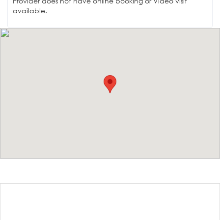
Provider does not have online booking or Video visit
available.