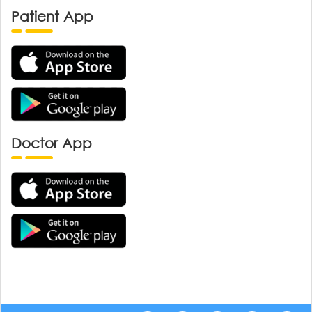
Patient App
Doctor App