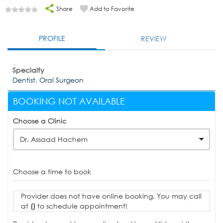
Share
Add to Favorite
PROFILE
REVIEW
Specialty
Dentist, Oral Surgeon
BOOKING NOT AVAILABLE
Choose a Clinic
Dr. Assaad Hachem
Choose a time to book
Provider does not have online booking. You may call
at
()
to schedule appointment!