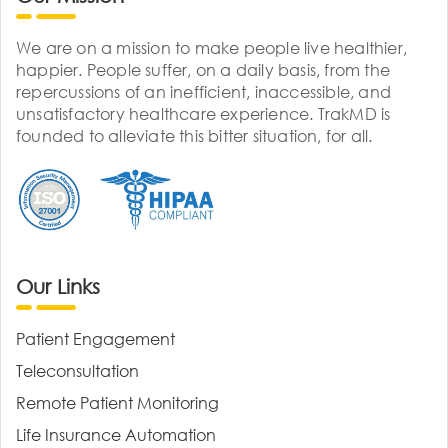
We are on a mission to make people live healthier,
happier. People suffer, on a daily basis, from the
repercussions of an inefficient, inaccessible, and
unsatisfactory healthcare experience. TrakMD is
founded to alleviate this bitter situation, for all.
Our Links
Patient Engagement
Teleconsultation
Remote Patient Monitoring
Life Insurance Automation