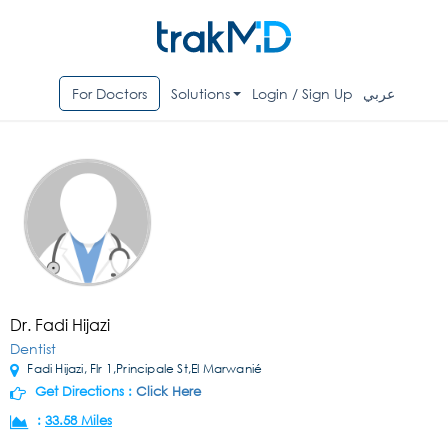
For Doctors
Solutions
Login / Sign Up
عربي
Dr. Fadi Hijazi
Dentist
Fadi Hijazi, Flr 1,Principale St,El Marwanié
Get Directions :
Click Here
:
33.58 Miles