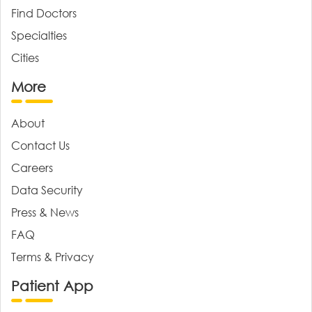
Find Doctors
Specialties
Cities
More
About
Contact Us
Careers
Data Security
Press & News
FAQ
Terms & Privacy
Patient App