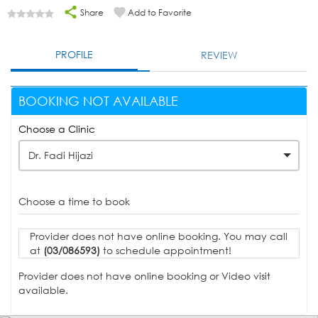
Share
Add to Favorite
PROFILE
REVIEW
BOOKING NOT AVAILABLE
Choose a Clinic
Dr. Fadi Hijazi
Choose a time to book
Provider does not have online booking. You may call
at
(03/086593)
to schedule appointment!
Provider does not have online booking or Video visit
available.