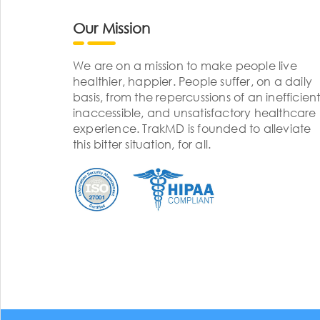
Our Mission
We are on a mission to make people live
healthier, happier. People suffer, on a daily
basis, from the repercussions of an inefficient
inaccessible, and unsatisfactory healthcare
experience. TrakMD is founded to alleviate
this bitter situation, for all.