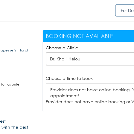
For Do
BOOKING NOT AVAILABLE
Choose a Clinic
Sagesse St,Horch
Dr. Khalil Helou
Choose a time to book
to Favorite
Provider does not have online booking. 
appointment!
Provider does not have online booking or Vi
test
 with the best