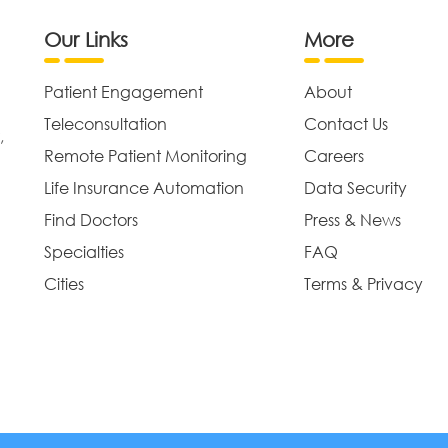
Our Links
More
Patient Engagement
About
Teleconsultation
Contact Us
,
Remote Patient Monitoring
Careers
Life Insurance Automation
Data Security
Find Doctors
Press & News
Specialties
FAQ
Cities
Terms & Privacy