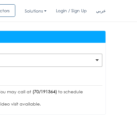
ctors
Login / Sign Up
عربي
Solutions
You may call at
(70/191364)
to schedule
deo visit available.