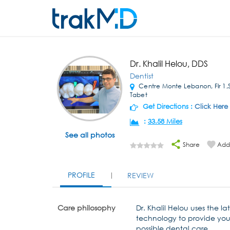
Dr. Khalil Helou, DDS
Dentist
Centre Monte Lebanon, Flr 1,
Tabet
Get Directions :
Click Here
:
33.58 Miles
See all photos
Share
Add 
PROFILE
REVIEW
Care philosophy
Dr. Khalil Helou uses the la
technology to provide you
possible dental care.