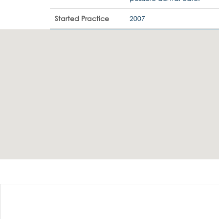
Started Practice
2007