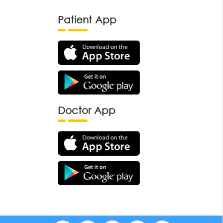
Patient App
Doctor App