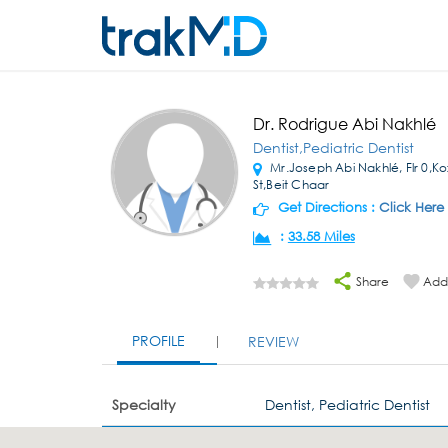
Dr. Rodrigue Abi Nakhlé
Dentist,Pediatric Dentist
Mr.Joseph Abi Nakhlé, Flr 0,K
St,Beit Chaar
Get Directions :
Click Here
:
33.58 Miles
Share
Add 
PROFILE
REVIEW
Specialty
Dentist, Pediatric Dentist