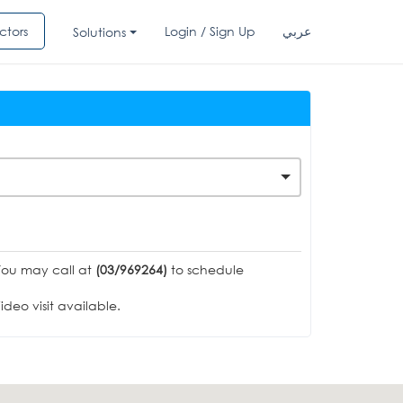
ctors
Login / Sign Up
عربي
Solutions
You may call at
(03/969264)
to schedule
deo visit available.