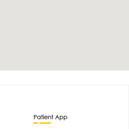
Patient App