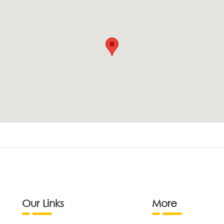
Our Links
More