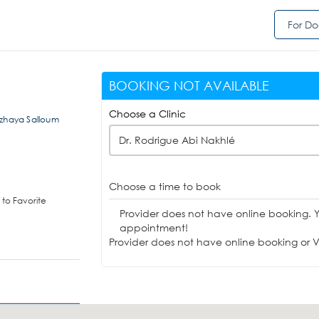
For Do
BOOKING NOT AVAILABLE
Choose a Clinic
ozhaya Salloum
Dr. Rodrigue Abi Nakhlé
Choose a time to book
to Favorite
Provider does not have online booking. 
appointment!
Provider does not have online booking or Vi