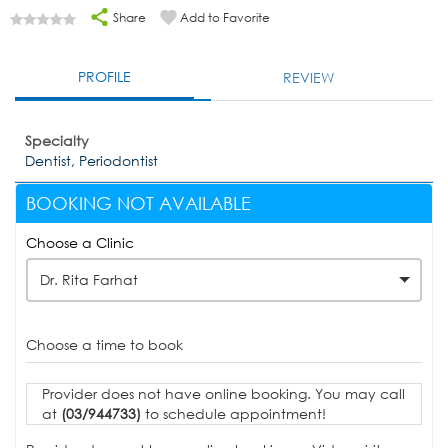
Share
Add to Favorite
PROFILE
REVIEW
Specialty
Dentist, Periodontist
BOOKING NOT AVAILABLE
Choose a Clinic
Dr. Rita Farhat
Choose a time to book
Provider does not have online booking. You may call
at
(03/944733)
to schedule appointment!