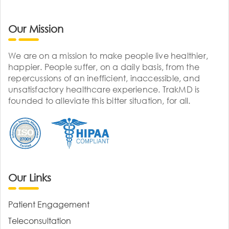
Our Mission
We are on a mission to make people live healthier,
happier. People suffer, on a daily basis, from the
repercussions of an inefficient, inaccessible, and
unsatisfactory healthcare experience. TrakMD is
founded to alleviate this bitter situation, for all.
Our Links
Patient Engagement
Teleconsultation