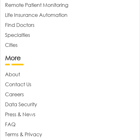
Remote Patient Monitoring
Life Insurance Automation
Find Doctors
Specialties
Cities
More
About
Contact Us
Careers
Data Security
Press & News
FAQ
Terms & Privacy