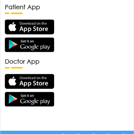
Patient App
Doctor App