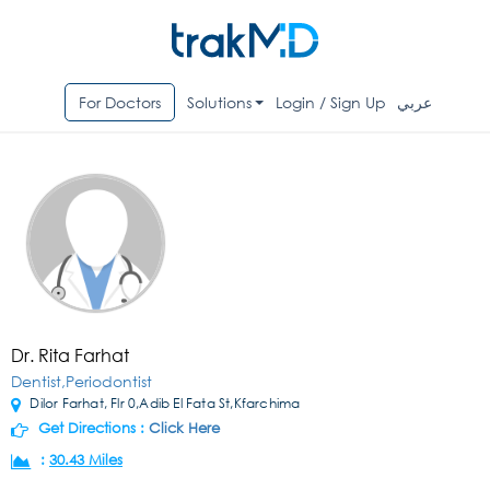
For Doctors
Solutions
Login / Sign Up
عربي
Dr. Rita Farhat
Dentist,Periodontist
Dilor Farhat, Flr 0,Adib El Fata St,Kfarchima
Get Directions :
Click Here
:
30.43 Miles