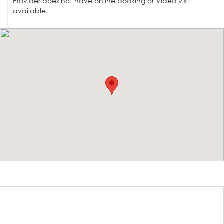
Provider does not have online booking or Video visit
available.