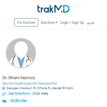
For Doctors
Solutions
Login / Sign Up
عربي
Dr. Siham Keyrouz
Dentist,Prosthodontist,Periodontist
Georges Maalouf, Flr 2,Poste St,Jdeidet El Matn
Get Directions :
Click Here
:
33.58 Miles