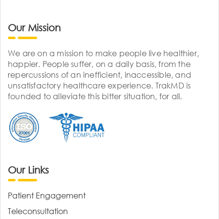
Our Mission
We are on a mission to make people live healthier,
happier. People suffer, on a daily basis, from the
repercussions of an inefficient, inaccessible, and
unsatisfactory healthcare experience. TrakMD is
founded to alleviate this bitter situation, for all.
Our Links
Patient Engagement
Teleconsultation