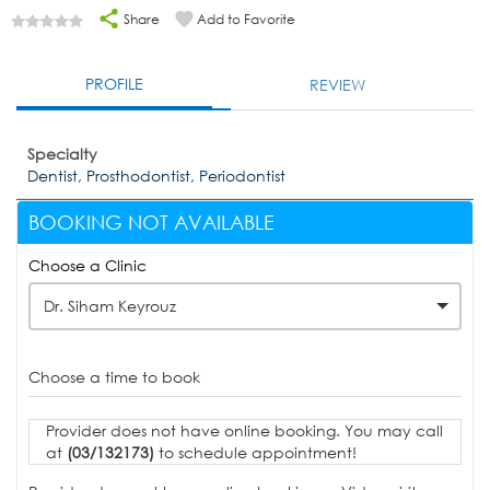
Share
Add to Favorite
PROFILE
REVIEW
Specialty
Dentist, Prosthodontist, Periodontist
BOOKING NOT AVAILABLE
Choose a Clinic
Dr. Siham Keyrouz
Choose a time to book
Provider does not have online booking. You may call
at
(03/132173)
to schedule appointment!