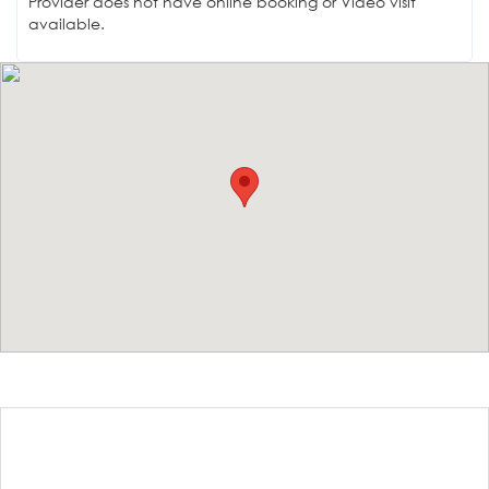
Provider does not have online booking or Video visit
available.