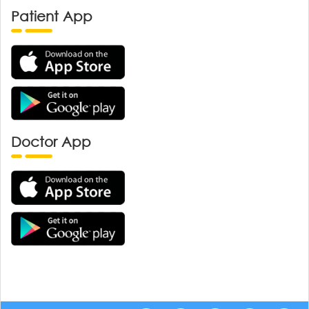
Patient App
Doctor App