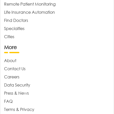
Remote Patient Monitoring
Life Insurance Automation
Find Doctors
Specialties
Cities
More
About
Contact Us
Careers
Data Security
Press & News
FAQ
Terms & Privacy