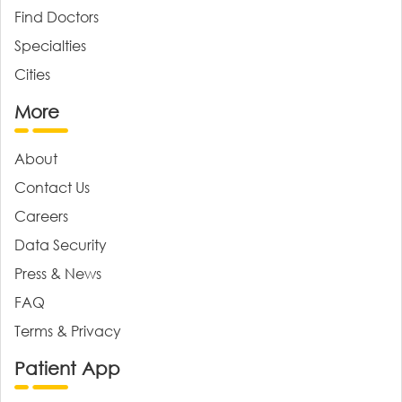
Find Doctors
Specialties
Cities
More
About
Contact Us
Careers
Data Security
Press & News
FAQ
Terms & Privacy
Patient App