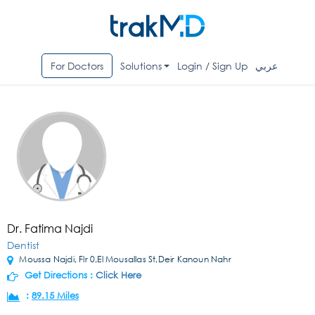
For Doctors
Solutions
Login / Sign Up
عربي
Dr. Fatima Najdi
Dentist
Moussa Najdi, Flr 0,El Mousallas St,Deir Kanoun Nahr
Get Directions :
Click Here
:
89.15 Miles