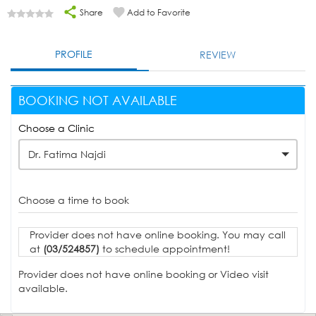
Share
Add to Favorite
PROFILE
REVIEW
BOOKING NOT AVAILABLE
Choose a Clinic
Dr. Fatima Najdi
Choose a time to book
Provider does not have online booking. You may call
at
(03/524857)
to schedule appointment!
Provider does not have online booking or Video visit
available.