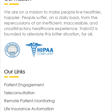
We are on a mission to make people live healthier,
happier. People suffer, on a daily basis, from the
repercussions of an inefficient, inaccessible, and
unsatisfactory healthcare experience. TrakMD is
founded to alleviate this bitter situation, for all.
Our Links
Patient Engagement
Teleconsultation
Remote Patient Monitoring
Life Insurance Automation