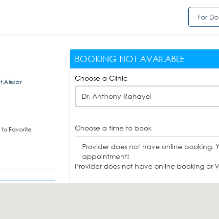
For Do
BOOKING NOT AVAILABLE
Choose a Clinic
t,Alissar
Dr. Anthony Rahayel
Choose a time to book
to Favorite
Provider does not have online booking. 
appointment!
Provider does not have online booking or Vi