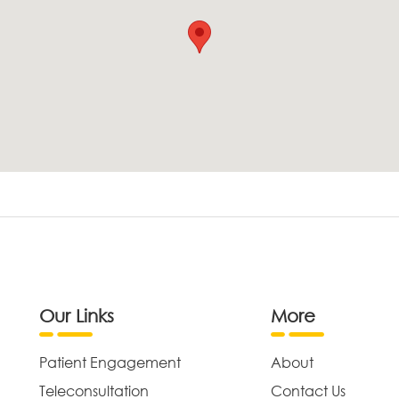
Our Links
More
Patient Engagement
About
Teleconsultation
Contact Us