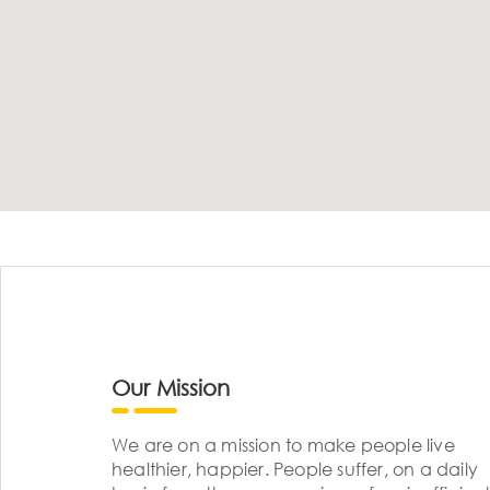
Our Mission
We are on a mission to make people live
healthier, happier. People suffer, on a daily