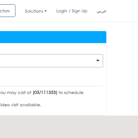
ctors
Login / Sign Up
عربي
Solutions
You may call at
(03/111353)
to schedule
deo visit available.