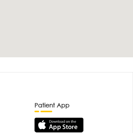
Patient App