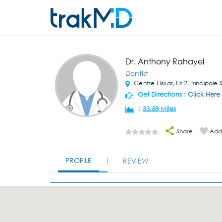
Dr. Anthony Rahayel
Dentist
Centre Elissar, Flr 2,Principale S
Get Directions :
Click Here
:
33.58 Miles
Share
Add 
PROFILE
REVIEW