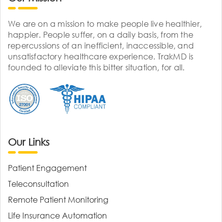
We are on a mission to make people live healthier,
happier. People suffer, on a daily basis, from the
repercussions of an inefficient, inaccessible, and
unsatisfactory healthcare experience. TrakMD is
founded to alleviate this bitter situation, for all.
Our Links
Patient Engagement
Teleconsultation
Remote Patient Monitoring
Life Insurance Automation