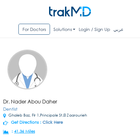
For Doctors
Solutions
Login / Sign Up
عربي
Dr. Nader Abou Daher
Dentist
Ghaleb Baz, Flr 1,Principale St,El Zaarourieh
Get Directions :
Click Here
:
41.36 Miles