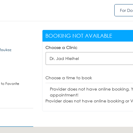
For Do
BOOKING NOT AVAILABLE
Choose a Clinic
 Roukoz
Dr. Jad Hleihel
Choose a time to book
to Favorite
Provider does not have online booking. 
appointment!
Provider does not have online booking or Vi