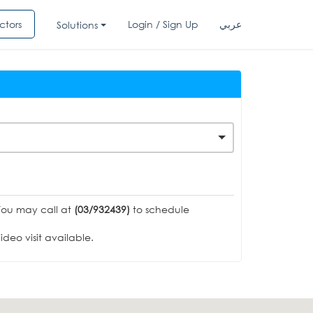
ctors
Login / Sign Up
عربي
Solutions
You may call at
(03/932439)
to schedule
deo visit available.