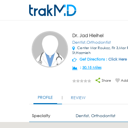
Dr. Jad Hleihel
Dentist,Orthodontist
Center Mar Roukoz, Flr 3,Mar
St,Hazmieh
Get Directions :
Click Here
:
30.15 Miles
Share
Add 
PROFILE
REVIEW
Specialty
Dentist, Orthodontist