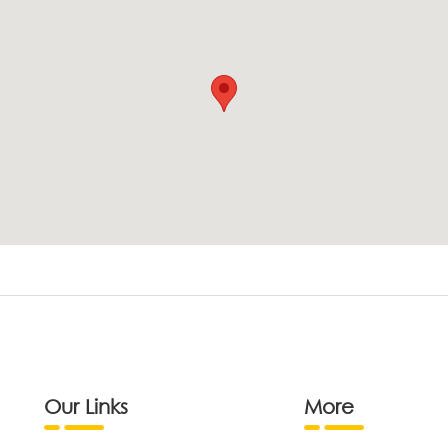
Our Links
More