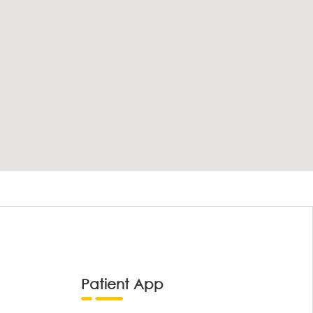
Patient App