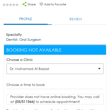
Share
Add to Favorite
PROFILE
REVIEW
Specialty
Dentist, Oral Surgeon
BOOKING NOT AVAILABLE
Choose a Clinic
Dr. Mohamad Al Bazzal
Choose a time to book
Provider does not have online booking. You may call
at
(03/511366)
to schedule appointment!