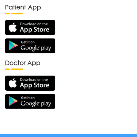
Patient App
Doctor App