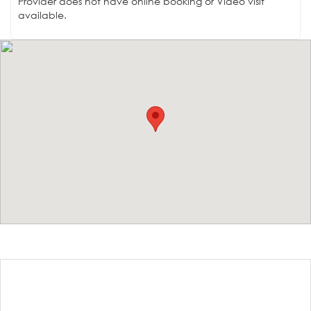
Provider does not have online booking or Video visit
available.