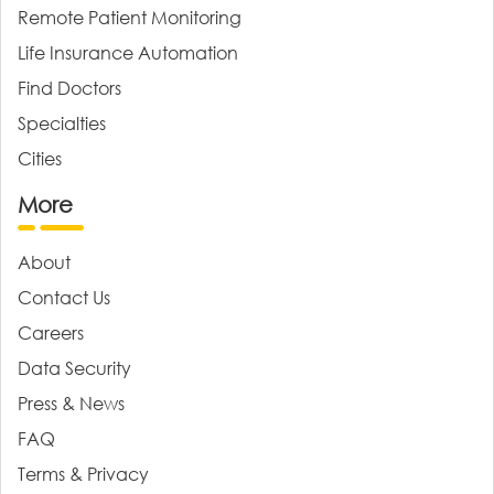
Remote Patient Monitoring
Life Insurance Automation
Find Doctors
Specialties
Cities
More
About
Contact Us
Careers
Data Security
Press & News
FAQ
Terms & Privacy