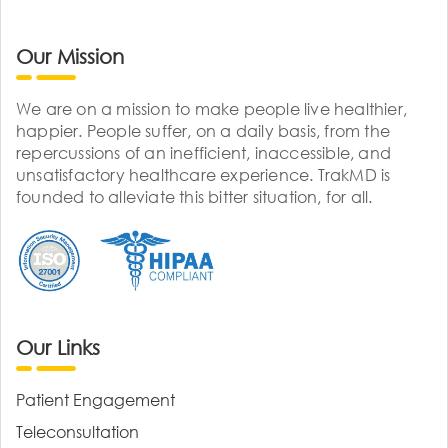
Our Mission
We are on a mission to make people live healthier,
happier. People suffer, on a daily basis, from the
repercussions of an inefficient, inaccessible, and
unsatisfactory healthcare experience. TrakMD is
founded to alleviate this bitter situation, for all.
Our Links
Patient Engagement
Teleconsultation