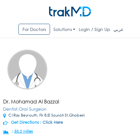
For Doctors
Solutions
Login / Sign Up
عربي
Dr. Mohamad Al Bazzal
Dentist,Oral Surgeon
Cl.Ras Beyrouth, Flr 8,El Sourati St,Ghobeiri
Get Directions :
Click Here
:
33.2 Miles