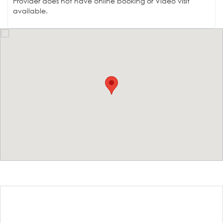
Provider does not have online booking or Video visit
available.