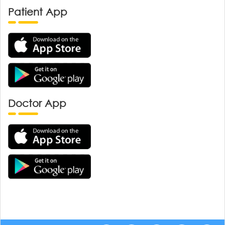
Patient App
Doctor App