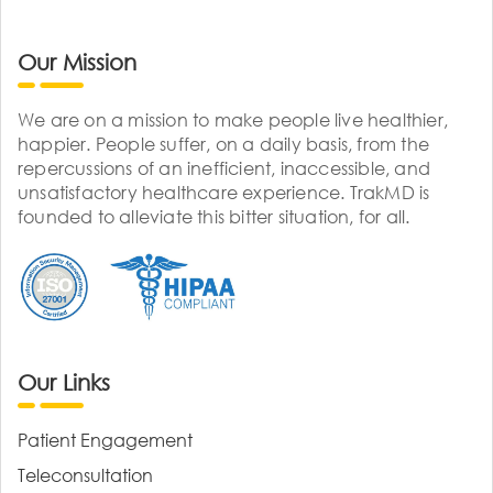
Our Mission
We are on a mission to make people live healthier,
happier. People suffer, on a daily basis, from the
repercussions of an inefficient, inaccessible, and
unsatisfactory healthcare experience. TrakMD is
founded to alleviate this bitter situation, for all.
Our Links
Patient Engagement
Teleconsultation