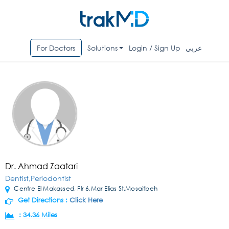
For Doctors
Solutions
Login / Sign Up
عربي
Dr. Ahmad Zaatari
Dentist,Periodontist
Centre El Makassed, Flr 6,Mar Elias St,Mosaitbeh
Get Directions :
Click Here
:
34.36 Miles