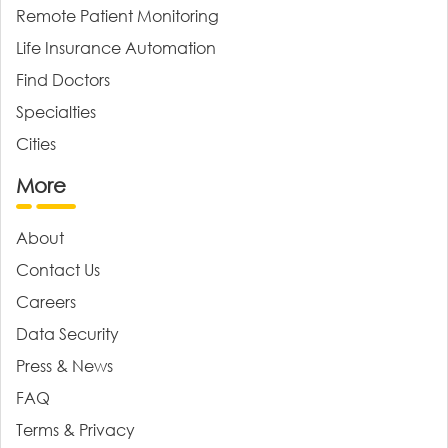
Remote Patient Monitoring
Life Insurance Automation
Find Doctors
Specialties
Cities
More
About
Contact Us
Careers
Data Security
Press & News
FAQ
Terms & Privacy