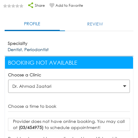
Share
Add to Favorite
PROFILE
REVIEW
Specialty
Dentist, Periodontist
BOOKING NOT AVAILABLE
Choose a Clinic
Dr. Ahmad Zaatari
Choose a time to book
Provider does not have online booking. You may call
at
(03/454975)
to schedule appointment!