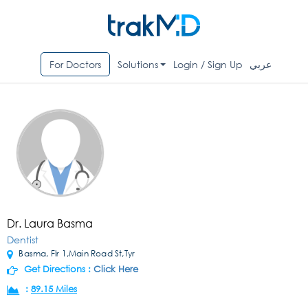
For Doctors
Solutions
Login / Sign Up
عربي
Dr. Laura Basma
Dentist
Basma, Flr 1,Main Road St,Tyr
Get Directions :
Click Here
:
89.15 Miles