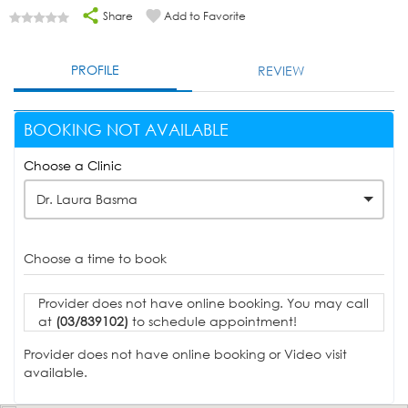
Share
Add to Favorite
PROFILE
REVIEW
BOOKING NOT AVAILABLE
Choose a Clinic
Dr. Laura Basma
Choose a time to book
Provider does not have online booking. You may call
at
(03/839102)
to schedule appointment!
Provider does not have online booking or Video visit
available.