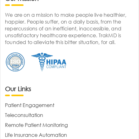
We are on a mission to make people live healthier,
happier. People suffer, on a daily basis, from the
repercussions of an inefficient, inaccessible, and
unsatisfactory healthcare experience. TrakMD is
founded to alleviate this bitter situation, for all.
Our Links
Patient Engagement
Teleconsultation
Remote Patient Monitoring
Life Insurance Automation