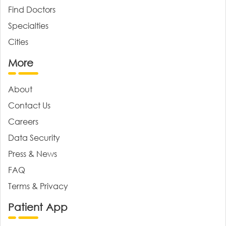
Find Doctors
Specialties
Cities
More
About
Contact Us
Careers
Data Security
Press & News
FAQ
Terms & Privacy
Patient App