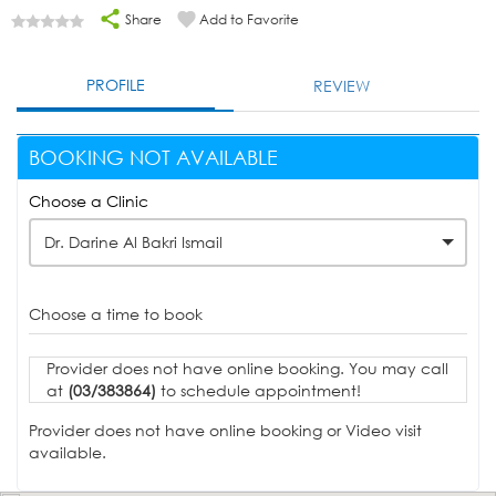
Share
Add to Favorite
PROFILE
REVIEW
BOOKING NOT AVAILABLE
Choose a Clinic
Dr. Darine Al Bakri Ismail
Choose a time to book
Provider does not have online booking. You may call
at
(03/383864)
to schedule appointment!
Provider does not have online booking or Video visit
available.