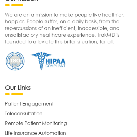
We are on a mission to make people live healthier,
happier. People suffer, on a daily basis, from the
repercussions of an inefficient, inaccessible, and
unsatisfactory healthcare experience. TrakMD is
founded to alleviate this bitter situation, for all.
Our Links
Patient Engagement
Teleconsultation
Remote Patient Monitoring
Life Insurance Automation