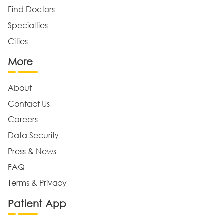
Find Doctors
Specialties
Cities
More
About
Contact Us
Careers
Data Security
Press & News
FAQ
Terms & Privacy
Patient App