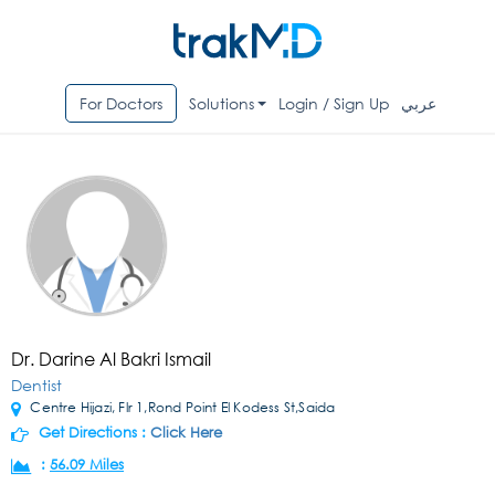
For Doctors
Solutions
Login / Sign Up
عربي
Dr. Darine Al Bakri Ismail
Dentist
Centre Hijazi, Flr 1,Rond Point El Kodess St,Saida
Get Directions :
Click Here
:
56.09 Miles