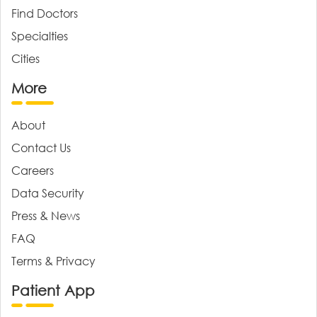
Find Doctors
Specialties
Cities
More
About
Contact Us
Careers
Data Security
Press & News
FAQ
Terms & Privacy
Patient App