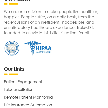
We are on a mission to make people live healthier,
happier. People suffer, on a daily basis, from the
repercussions of an inefficient, inaccessible, and
unsatisfactory healthcare experience. TrakMD is
founded to alleviate this bitter situation, for all.
Our Links
Patient Engagement
Teleconsultation
Remote Patient Monitoring
Life Insurance Automation