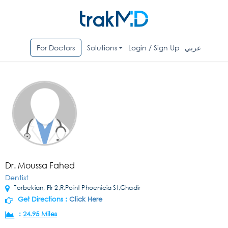
For Doctors
Solutions
Login / Sign Up
عربي
Dr. Moussa Fahed
Dentist
Torbekian, Flr 2,R.Point Phoenicia St,Ghadir
Get Directions :
Click Here
:
24.95 Miles