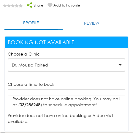
Share
Add to Favorite
PROFILE
REVIEW
BOOKING NOT AVAILABLE
Choose a Clinic
Dr. Moussa Fahed
Choose a time to book
Provider does not have online booking. You may call
at
(03/286248)
to schedule appointment!
Provider does not have online booking or Video visit
available.