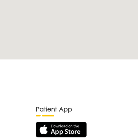
Patient App