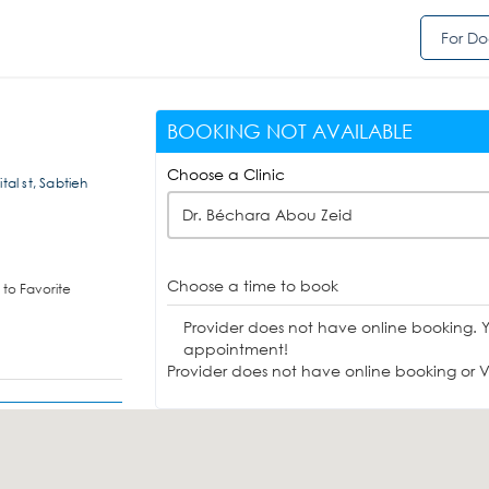
For Do
BOOKING NOT AVAILABLE
Choose a Clinic
tal st, Sabtieh
Dr. Béchara Abou Zeid
Choose a time to book
to Favorite
Provider does not have online booking. 
appointment!
Provider does not have online booking or Vi