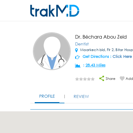
Dr. Béchara Abou Zeid
Dentist
Maarkech bld, Flr 2, Bitar Hospi
Get Directions :
Click Here
:
28.43 Miles
Share
Add 
PROFILE
REVIEW