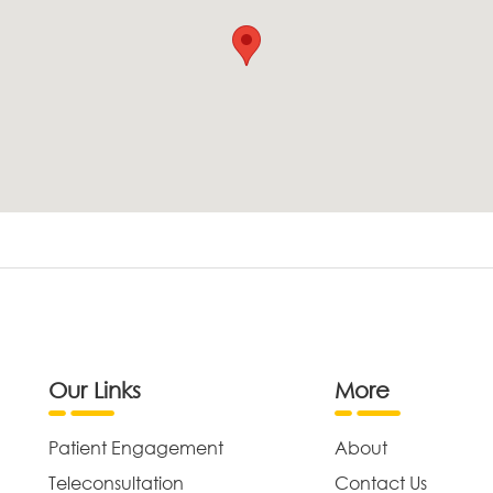
Our Links
More
Patient Engagement
About
Teleconsultation
Contact Us