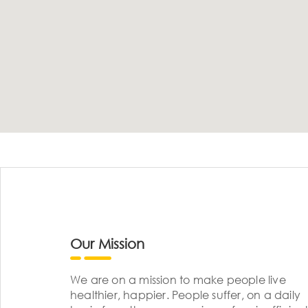
Our Mission
We are on a mission to make people live
healthier, happier. People suffer, on a daily