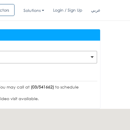
ctors
Login / Sign Up
عربي
Solutions
You may call at
(03/541662)
to schedule
deo visit available.