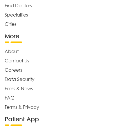
Find Doctors
Specialties
Cities
More
About
Contact Us
Careers
Data Security
Press & News
FAQ
Terms & Privacy
Patient App