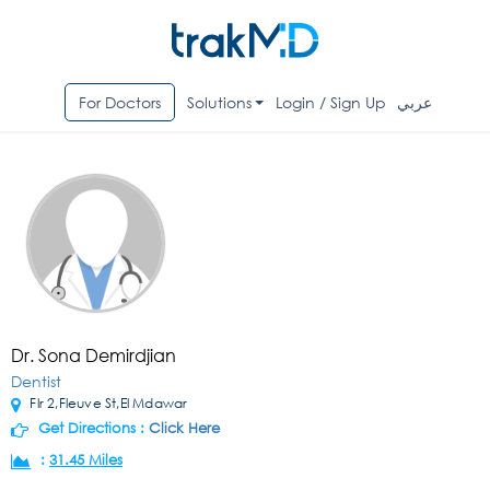
For Doctors
Solutions
Login / Sign Up
عربي
Dr. Sona Demirdjian
Dentist
Flr 2,Fleuve St,El Mdawar
Get Directions :
Click Here
:
31.45 Miles