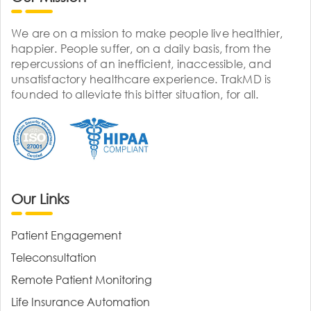
We are on a mission to make people live healthier,
happier. People suffer, on a daily basis, from the
repercussions of an inefficient, inaccessible, and
unsatisfactory healthcare experience. TrakMD is
founded to alleviate this bitter situation, for all.
Our Links
Patient Engagement
Teleconsultation
Remote Patient Monitoring
Life Insurance Automation