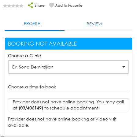
Share
Add to Favorite
PROFILE
REVIEW
BOOKING NOT AVAILABLE
Choose a Clinic
Dr. Sona Demirdjian
Choose a time to book
Provider does not have online booking. You may call
at
(03/406149)
to schedule appointment!
Provider does not have online booking or Video visit
available.