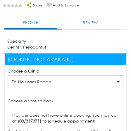
Share
Add to Favorite
PROFILE
REVIEW
Specialty
Dentist, Periodontist
BOOKING NOT AVAILABLE
Choose a Clinic
Dr. Houssam Rabah
Choose a time to book
Provider does not have online booking. You may call
at
(03/317371)
to schedule appointment!