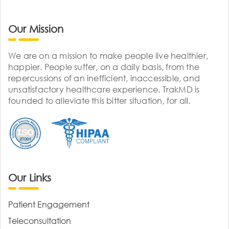
Our Mission
We are on a mission to make people live healthier,
happier. People suffer, on a daily basis, from the
repercussions of an inefficient, inaccessible, and
unsatisfactory healthcare experience. TrakMD is
founded to alleviate this bitter situation, for all.
Our Links
Patient Engagement
Teleconsultation