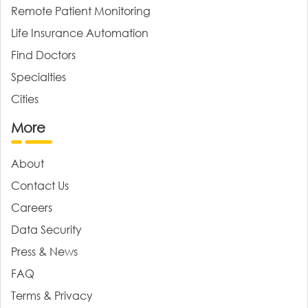
Remote Patient Monitoring
Life Insurance Automation
Find Doctors
Specialties
Cities
More
About
Contact Us
Careers
Data Security
Press & News
FAQ
Terms & Privacy