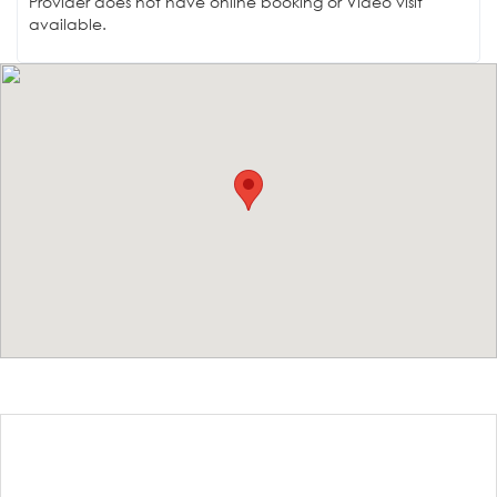
Provider does not have online booking or Video visit
available.