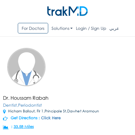
For Doctors
Solutions
Login / Sign Up
عربي
Dr. Houssam Rabah
Dentist,Periodontist
Hicham Ballout, Flr 1,Principale St,Dawhet Aramoun
Get Directions :
Click Here
:
33.58 Miles