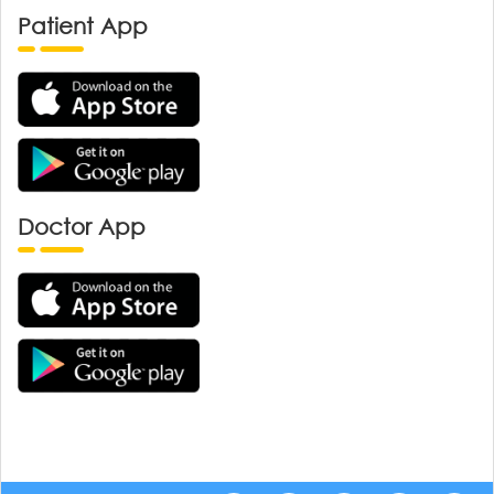
Patient App
Doctor App