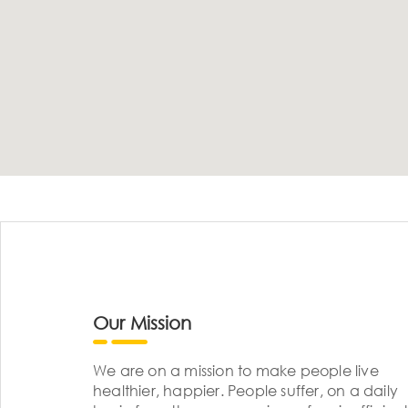
Our Mission
We are on a mission to make people live
healthier, happier. People suffer, on a daily