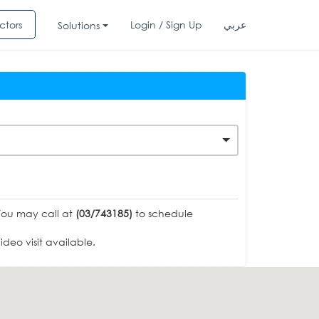
ctors
Login / Sign Up
عربي
Solutions
You may call at
(03/743185)
to schedule
deo visit available.