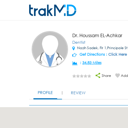
Dr. Houssam EL-Achkar
Dentist
Nazih Sadek, Flr 1,Principale S
Get Directions :
Click Here
:
34.83 Miles
Share
Add 
PROFILE
REVIEW