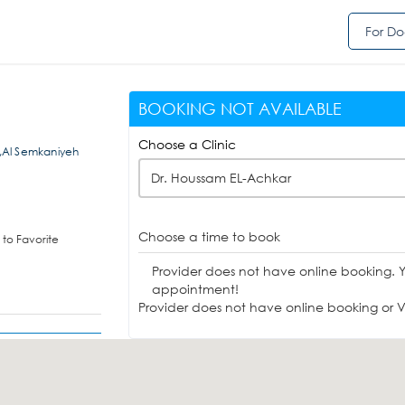
For Do
BOOKING NOT AVAILABLE
Choose a Clinic
t,Al Semkaniyeh
Dr. Houssam EL-Achkar
Choose a time to book
to Favorite
Provider does not have online booking. 
appointment!
Provider does not have online booking or Vi