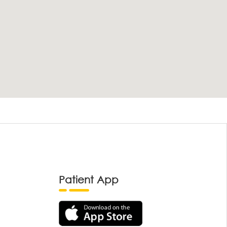
Patient App