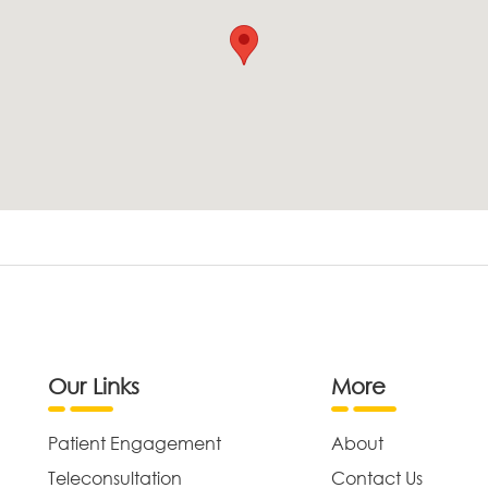
Our Links
More
Patient Engagement
About
Teleconsultation
Contact Us