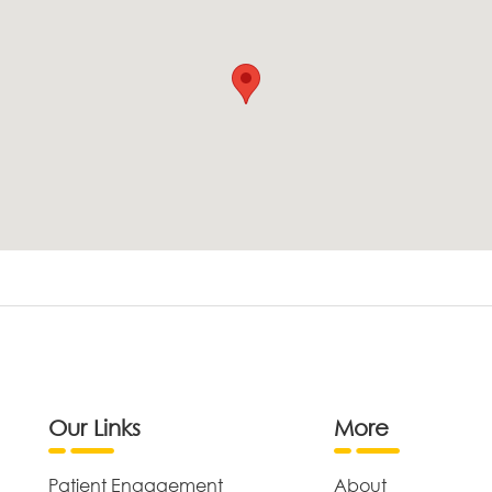
Our Links
More
Patient Engagement
About