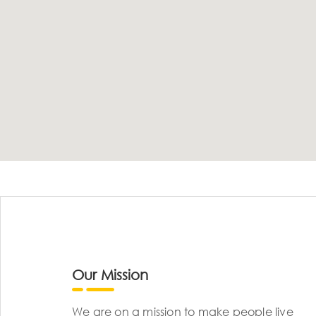
Our Mission
We are on a mission to make people live