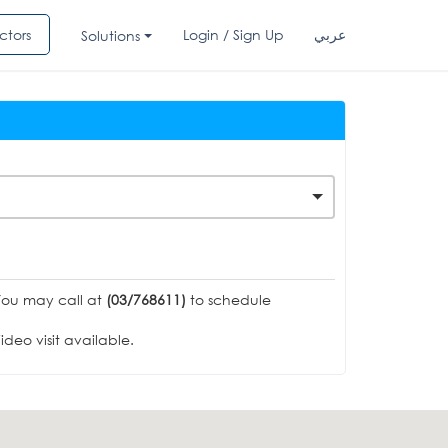
ctors
Login / Sign Up
عربي
Solutions
You may call at
(03/768611)
to schedule
deo visit available.