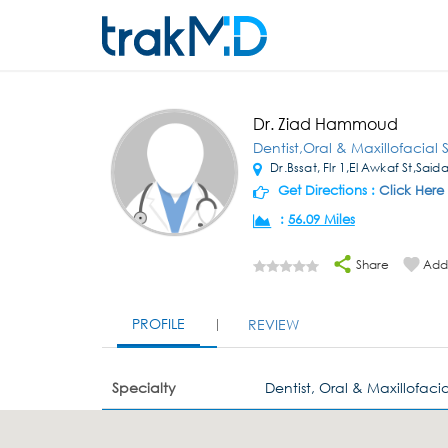
Dr. Ziad Hammoud
Dentist,Oral & Maxillofacial
Dr.Bssat, Flr 1,El Awkaf St,Said
Get Directions :
Click Here
:
56.09 Miles
Share
Add 
PROFILE
REVIEW
Specialty
Dentist, Oral & Maxillofaci