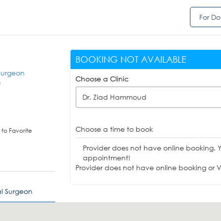
For Do
BOOKING NOT AVAILABLE
 Surgeon
Choose a Clinic
a
Dr. Ziad Hammoud
Choose a time to book
to Favorite
Provider does not have online booking. 
appointment!
Provider does not have online booking or Vi
al Surgeon