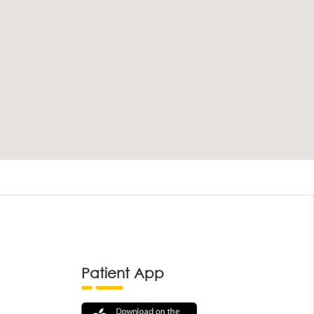
Patient App