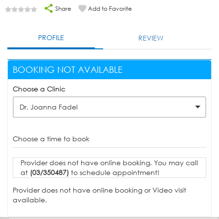
Share
Add to Favorite
PROFILE
REVIEW
BOOKING NOT AVAILABLE
Choose a Clinic
Dr. Joanna Fadel
Choose a time to book
Provider does not have online booking. You may call
at
(03/350487)
to schedule appointment!
Provider does not have online booking or Video visit
available.