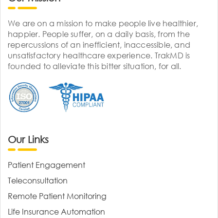
We are on a mission to make people live healthier,
happier. People suffer, on a daily basis, from the
repercussions of an inefficient, inaccessible, and
unsatisfactory healthcare experience. TrakMD is
founded to alleviate this bitter situation, for all.
Our Links
Patient Engagement
Teleconsultation
Remote Patient Monitoring
Life Insurance Automation