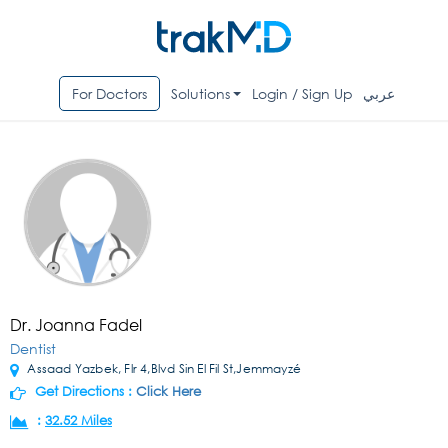
For Doctors
Solutions
Login / Sign Up
عربي
Dr. Joanna Fadel
Dentist
Assaad Yazbek, Flr 4,Blvd Sin El Fil St,Jemmayzé
Get Directions :
Click Here
:
32.52 Miles