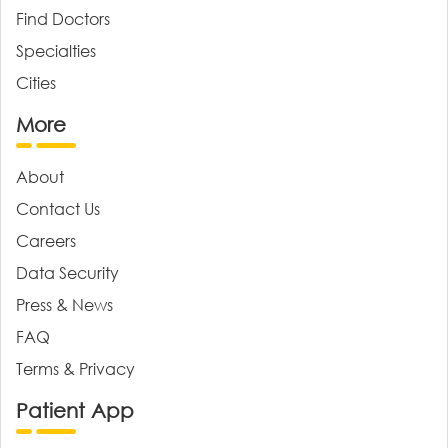
Find Doctors
Specialties
Cities
More
About
Contact Us
Careers
Data Security
Press & News
FAQ
Terms & Privacy
Patient App