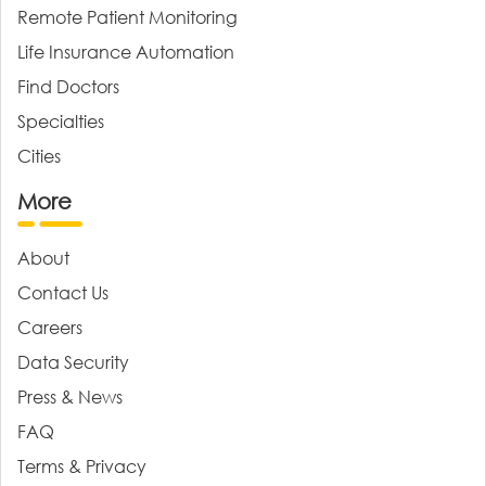
Remote Patient Monitoring
Life Insurance Automation
Find Doctors
Specialties
Cities
More
About
Contact Us
Careers
Data Security
Press & News
FAQ
Terms & Privacy