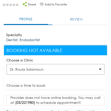
Share
Add to Favorite
PROFILE
REVIEW
Specialty
Dentist, Endodontist
BOOKING NOT AVAILABLE
Choose a Clinic
Dr. Roula Salamoun
Choose a time to book
Provider does not have online booking. You may call
at
(03/221980)
to schedule appointment!