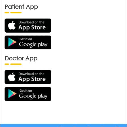
Patient App
Doctor App