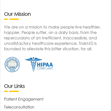
Our Mission
We are on a mission to make people live healthier,
happier. People suffer, on a daily basis, from the
repercussions of an inefficient, inaccessible, and
unsatisfactory healthcare experience. TrakMD is
founded to alleviate this bitter situation, for all.
Our Links
Patient Engagement
Teleconsultation