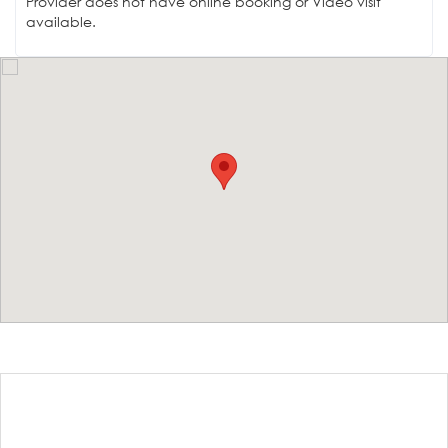
Provider does not have online booking or Video visit
available.