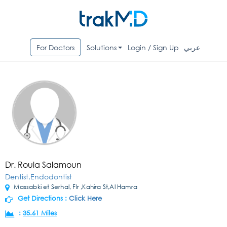
For Doctors
Solutions
Login / Sign Up
عربي
Dr. Roula Salamoun
Dentist,Endodontist
Massabki et Serhal, Flr ,Kahira St,Al Hamra
Get Directions :
Click Here
:
35.61 Miles