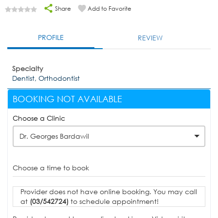
Share
Add to Favorite
PROFILE
REVIEW
Specialty
Dentist, Orthodontist
BOOKING NOT AVAILABLE
Choose a Clinic
Dr. Georges Bardawil
Choose a time to book
Provider does not have online booking. You may call
at
(03/542724)
to schedule appointment!