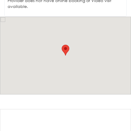
Provider does not have online booking or Video visit
available.