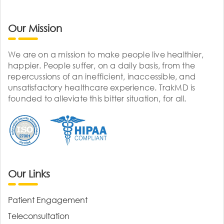
Our Mission
We are on a mission to make people live healthier,
happier. People suffer, on a daily basis, from the
repercussions of an inefficient, inaccessible, and
unsatisfactory healthcare experience. TrakMD is
founded to alleviate this bitter situation, for all.
Our Links
Patient Engagement
Teleconsultation