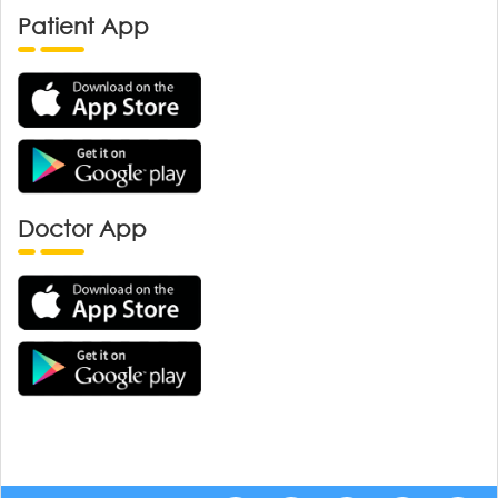
Patient App
Doctor App