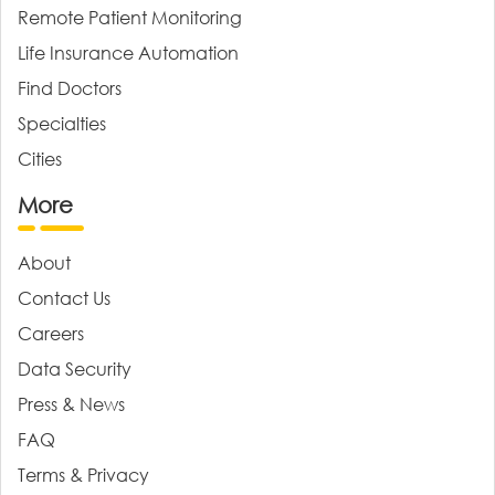
Remote Patient Monitoring
Life Insurance Automation
Find Doctors
Specialties
Cities
More
About
Contact Us
Careers
Data Security
Press & News
FAQ
Terms & Privacy