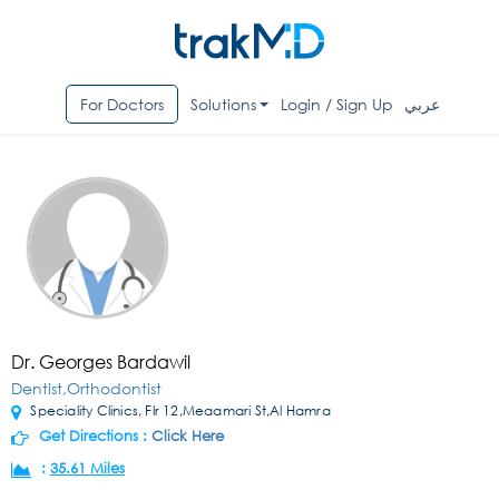
For Doctors
Solutions
Login / Sign Up
عربي
Dr. Georges Bardawil
Dentist,Orthodontist
Speciality Clinics, Flr 12,Meaamari St,Al Hamra
Get Directions :
Click Here
:
35.61 Miles