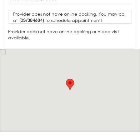
Provider does not have online booking. You may call
at
(03/384684)
to schedule appointment!
Provider does not have online booking or Video visit
available.