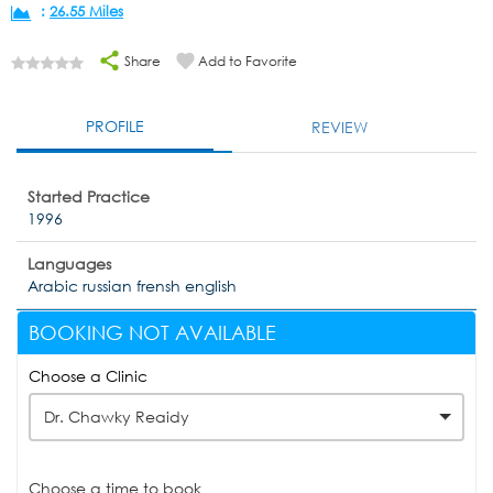
:
26.55 Miles
Share
Add to Favorite
PROFILE
REVIEW
Started Practice
1996
Languages
Arabic russian frensh english
BOOKING NOT AVAILABLE
Choose a Clinic
Dr. Chawky Reaidy
Choose a time to book