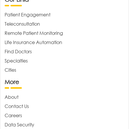
Patient Engagement
Teleconsultation
Remote Patient Monitoring
Life Insurance Automation
Find Doctors
Specialties
Cities
More
About
Contact Us
Careers
Data Security