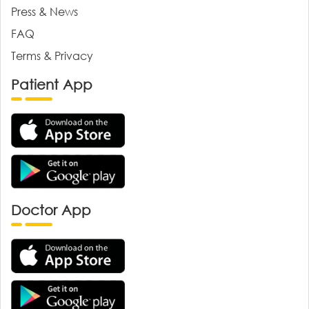
Press & News
FAQ
Terms & Privacy
Patient App
Doctor App