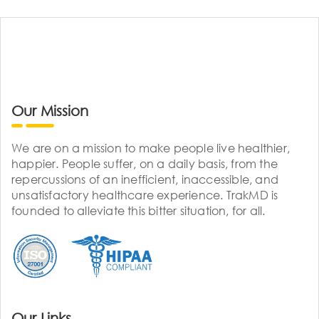
Our Mission
We are on a mission to make people live healthier,
happier. People suffer, on a daily basis, from the
repercussions of an inefficient, inaccessible, and
unsatisfactory healthcare experience. TrakMD is
founded to alleviate this bitter situation, for all.
Our Links