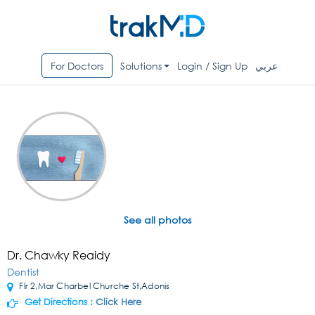
For Doctors
Solutions
Login / Sign Up
عربي
See all photos
Dr. Chawky Reaidy
Dentist
Flr 2,Mar Charbel Churche St,Adonis
Get Directions :
Click Here