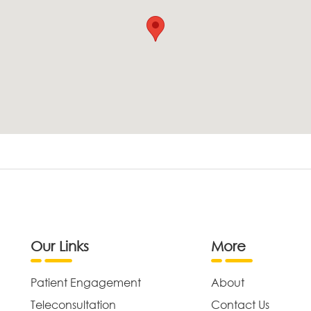
Our Links
More
Patient Engagement
About
Teleconsultation
Contact Us