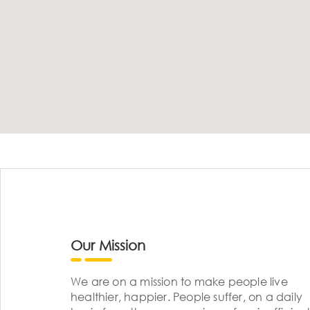
Our Mission
We are on a mission to make people live
healthier, happier. People suffer, on a daily