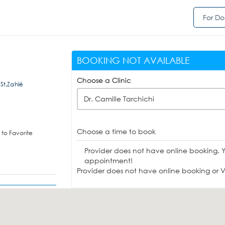
For Do
BOOKING NOT AVAILABLE
Choose a Clinic
 St,Zahlé
Dr. Camille Tarchichi
Choose a time to book
to Favorite
Provider does not have online booking. 
appointment!
Provider does not have online booking or Vi