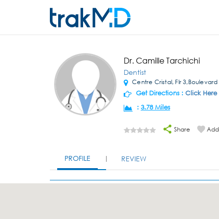
Dr. Camille Tarchichi
Dentist
Centre Cristal, Flr 3,Boulevard
Get Directions :
Click Here
:
3.78 Miles
Share
Add 
PROFILE
REVIEW