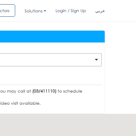
ctors
Login / Sign Up
عربي
Solutions
You may call at
(03/411110)
to schedule
deo visit available.