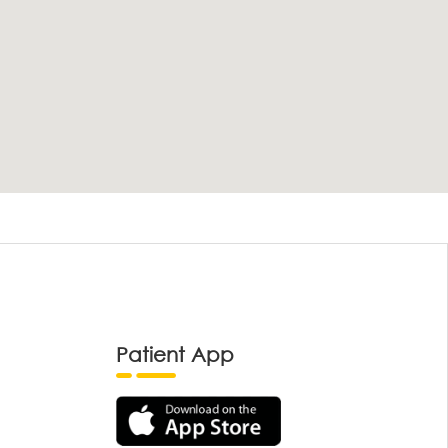
Patient App