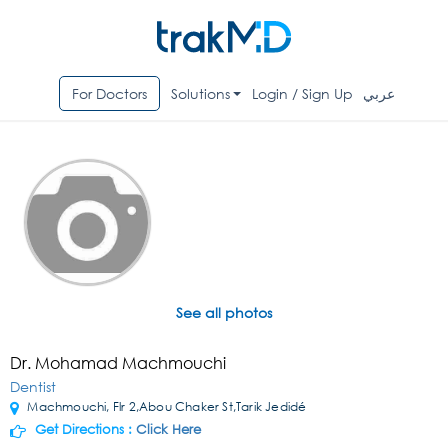
For Doctors
Solutions
Login / Sign Up
عربي
See all photos
Dr. Mohamad Machmouchi
Dentist
Machmouchi, Flr 2,Abou Chaker St,Tarik Jedidé
Get Directions :
Click Here