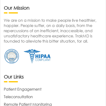
Our Mission
We are on a mission to make people live healthier,
happier. People suffer, on a daily basis, from the
repercussions of an inefficient, inaccessible, and
unsatisfactory healthcare experience. TrakMD is
founded to alleviate this bitter situation, for all.
Our Links
Patient Engagement
Teleconsultation
Remote Patient Monitoring