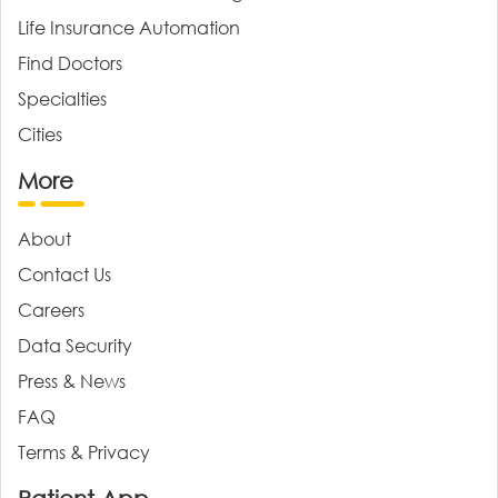
Life Insurance Automation
Find Doctors
Specialties
Cities
More
About
Contact Us
Careers
Data Security
Press & News
FAQ
Terms & Privacy