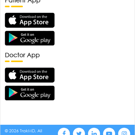
Patient App
Doctor App
© 2026 TrakMD, All