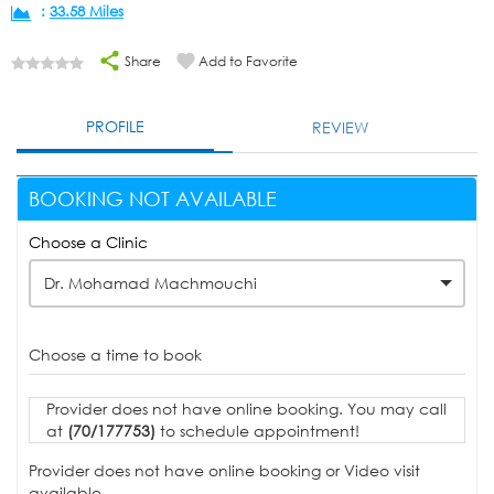
:
33.58 Miles
Share
Add to Favorite
PROFILE
REVIEW
BOOKING NOT AVAILABLE
Choose a Clinic
Dr. Mohamad Machmouchi
Choose a time to book
Provider does not have online booking. You may call
at
(70/177753)
to schedule appointment!
Provider does not have online booking or Video visit
available.