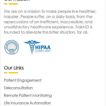
We are on a mission to make people live healthier,
happier. People suffer, on a daily basis, from the
repercussions of an inefficient, inaccessible, and
unsatisfactory healthcare experience. TrakMD is
founded to alleviate this bitter situation, for all.
Our Links
Patient Engagement
Teleconsultation
Remote Patient Monitoring
Life Insurance Automation