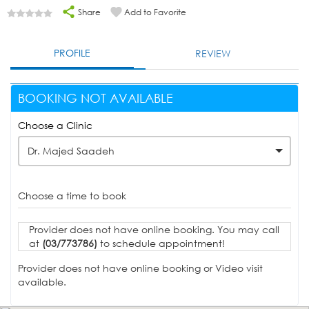
Share
Add to Favorite
PROFILE
REVIEW
BOOKING NOT AVAILABLE
Choose a Clinic
Dr. Majed Saadeh
Choose a time to book
Provider does not have online booking. You may call
at
(03/773786)
to schedule appointment!
Provider does not have online booking or Video visit
available.