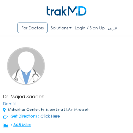
For Doctors
Solutions
Login / Sign Up
عربي
Dr. Majed Saadeh
Dentist
Mshakhas Center, Flr 6,Ibin Sina St,Ain Mrayseh
Get Directions :
Click Here
:
34.8 Miles