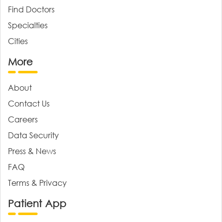
Find Doctors
Specialties
Cities
More
About
Contact Us
Careers
Data Security
Press & News
FAQ
Terms & Privacy
Patient App